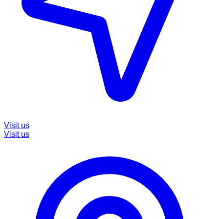
Visit us
Visit us