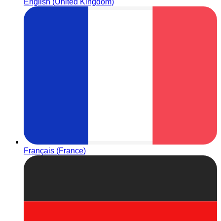
English (United Kingdom)
Français (France)