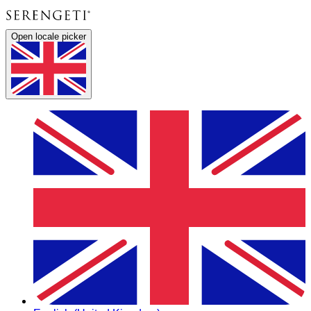
Open locale picker