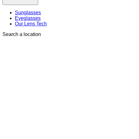
Sunglasses
Eyeglasses
Our Lens Tech
Search a location