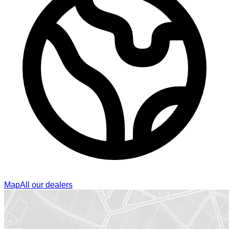
Map
All our dealers