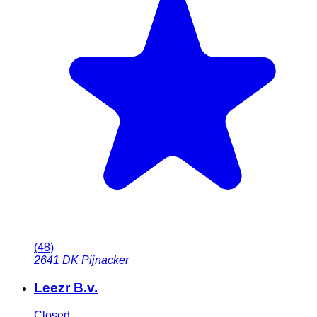
(
48
)
2641 DK
Pijnacker
Leezr B.v.
Closed