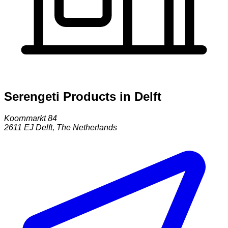
Serengeti Products in Delft
Koornmarkt 84
2611 EJ
Delft
,
The Netherlands