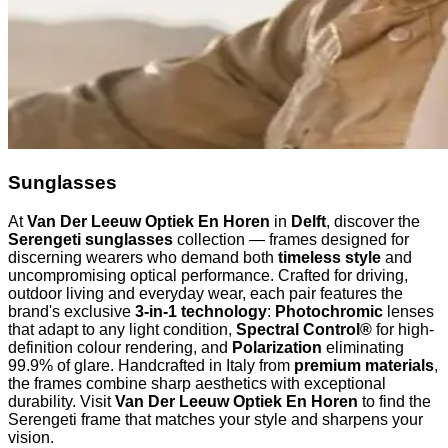
Sunglasses
At
Van Der Leeuw Optiek En Horen
in
Delft
, discover the
Serengeti sunglasses
collection — frames designed for
discerning wearers who demand both
timeless style
and
uncompromising optical performance. Crafted for driving,
outdoor living and everyday wear, each pair features the
brand's exclusive
3-in-1 technology
:
Photochromic
lenses
that adapt to any light condition,
Spectral Control®
for high-
definition colour rendering, and
Polarization
eliminating
99.9% of glare. Handcrafted in Italy from
premium materials
,
the frames combine sharp aesthetics with exceptional
durability. Visit
Van Der Leeuw Optiek En Horen
to find the
Serengeti frame that matches your style and sharpens your
vision.