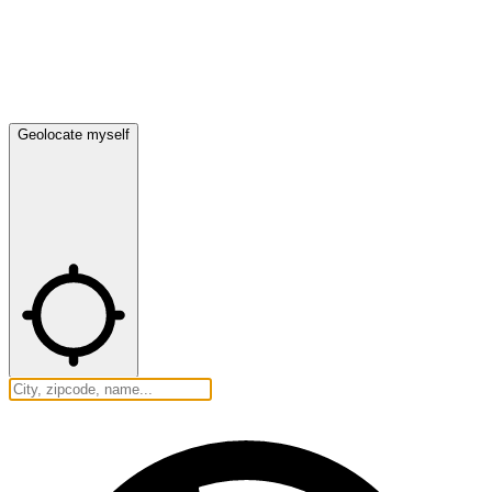
Geolocate myself