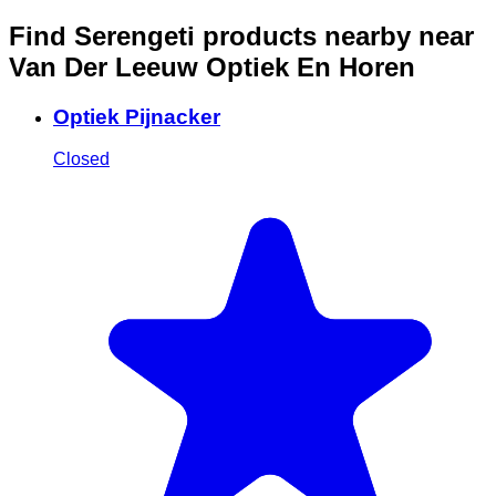
Find Serengeti products nearby
near
Van Der Leeuw Optiek En Horen
Optiek Pijnacker
Closed