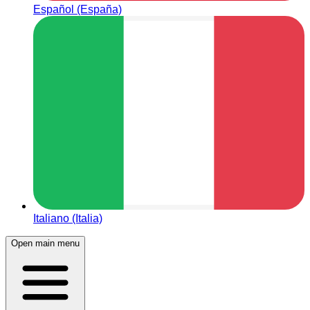
Español (España)
Italiano (Italia)
Open main menu