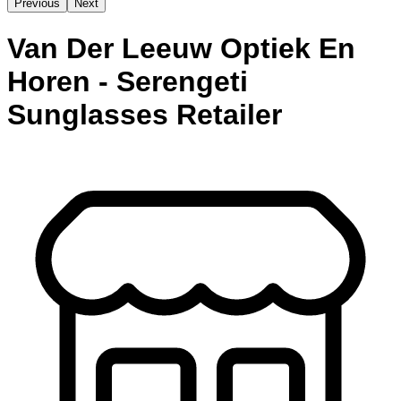
Previous
Next
Van Der Leeuw Optiek En
Horen - Serengeti
Sunglasses Retailer