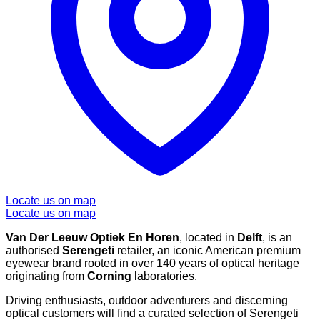
Locate us on map
Locate us on map
Van Der Leeuw Optiek En Horen
, located in
Delft
, is an
authorised
Serengeti
retailer, an iconic American premium
eyewear brand rooted in over 140 years of optical heritage
originating from
Corning
laboratories.
Driving enthusiasts, outdoor adventurers and discerning
optical customers will find a curated selection of Serengeti