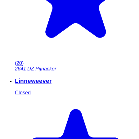
(
20
)
2641 DZ
Pijnacker
Linneweever
Closed