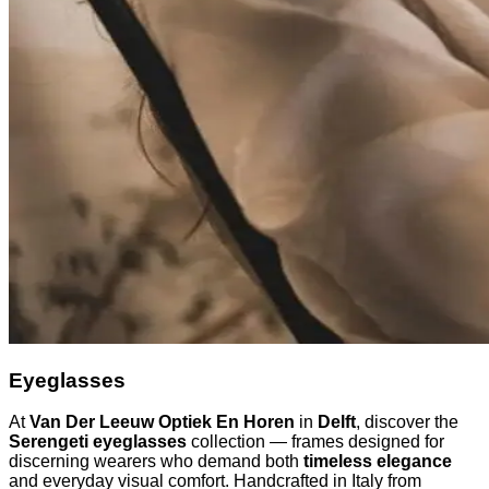
Eyeglasses
At
Van Der Leeuw Optiek En Horen
in
Delft
, discover the
Serengeti eyeglasses
collection — frames designed for
discerning wearers who demand both
timeless elegance
and everyday visual comfort. Handcrafted in Italy from