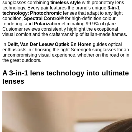
sunglasses combining
timeless style
with proprietary lens
technology. Every pair features the brand's unique
3-in-1
technology
:
Photochromic
lenses that adapt to any light
condition,
Spectral Control®
for high-definition colour
rendering, and
Polarization
eliminating 99.9% of glare.
Customer reviews consistently highlight the exceptional
visual comfort and the craftsmanship of Italian-made frames.
In
Delft
,
Van Der Leeuw Optiek En Horen
guides optical
enthusiasts in choosing the right Serengeti sunglasses for an
uncompromising visual experience, whether on the road or in
the great outdoors.
A 3-in-1 lens technology into ultimate
lenses