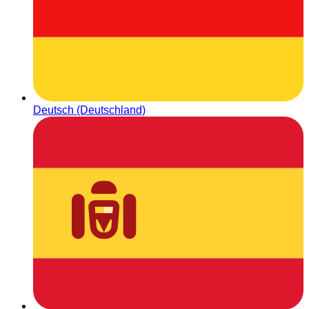
Deutsch (Deutschland)