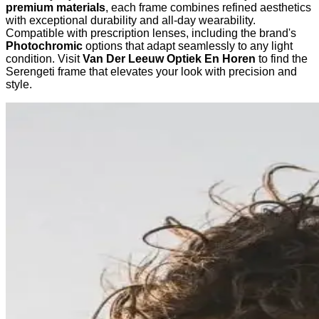
premium materials
, each frame combines refined aesthetics
with exceptional durability and all-day wearability.
Compatible with prescription lenses, including the brand's
Photochromic
options that adapt seamlessly to any light
condition. Visit
Van Der Leeuw Optiek En Horen
to find the
Serengeti frame that elevates your look with precision and
style.