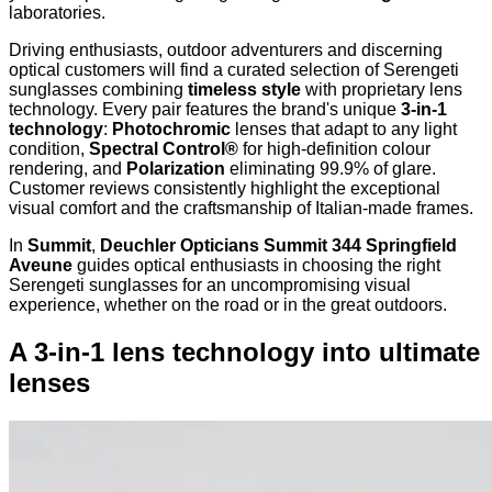
laboratories.
Driving enthusiasts, outdoor adventurers and discerning
optical customers will find a curated selection of Serengeti
sunglasses combining
timeless style
with proprietary lens
technology. Every pair features the brand's unique
3-in-1
technology
:
Photochromic
lenses that adapt to any light
condition,
Spectral Control®
for high-definition colour
rendering, and
Polarization
eliminating 99.9% of glare.
Customer reviews consistently highlight the exceptional
visual comfort and the craftsmanship of Italian-made frames.
In
Summit
,
Deuchler Opticians Summit 344 Springfield
Aveune
guides optical enthusiasts in choosing the right
Serengeti sunglasses for an uncompromising visual
experience, whether on the road or in the great outdoors.
A 3-in-1 lens technology into ultimate
lenses