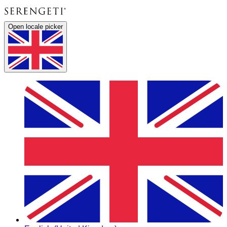
Open locale picker