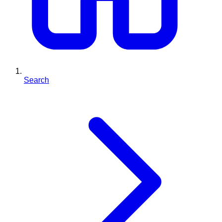
Search