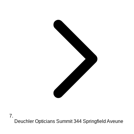
Deuchler Opticians Summit 344 Springfield Aveune