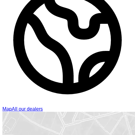
Map
All our dealers