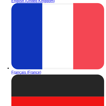
English (United Kingdom)
Français (France)