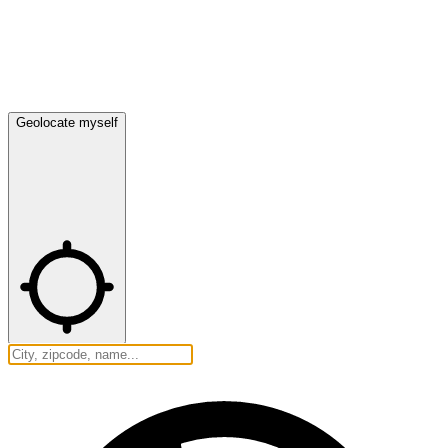
Geolocate myself