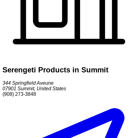
Serengeti Products in Summit
344 Springfield Aveune
07901
Summit
,
United States
(908) 273-3848