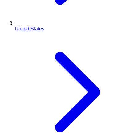
United States