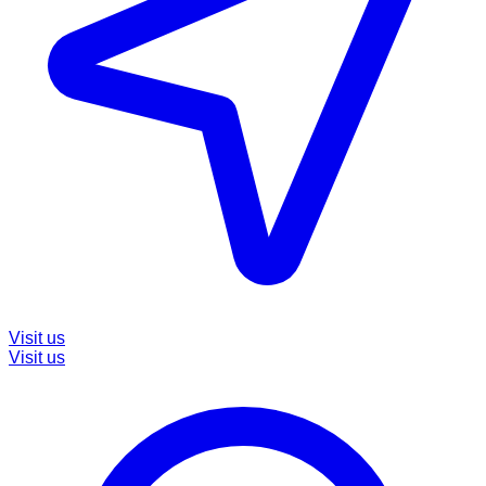
Visit us
Visit us