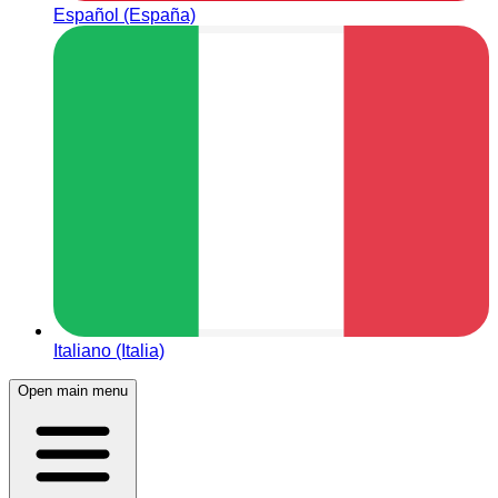
Español (España)
Italiano (Italia)
Open main menu