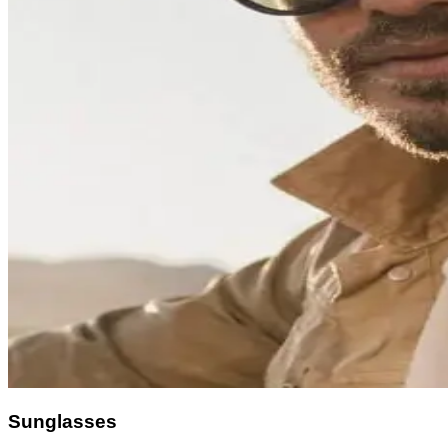
Sunglasses