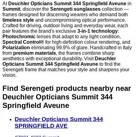
At
Deuchler Opticians Summit 344 Springfield Aveune
in
Summit
, discover the
Serengeti sunglasses
collection —
frames designed for discerning wearers who demand both
timeless style
and uncompromising optical performance.
Crafted for driving, outdoor living and everyday wear, each
pair features the brand's exclusive
3-in-1 technology
:
Photochromic
lenses that adapt to any light condition,
Spectral Control®
for high-definition colour rendering, and
Polarization
eliminating 99.9% of glare. Handcrafted in Italy
from
premium materials
, the frames combine sharp
aesthetics with exceptional durability. Visit
Deuchler
Opticians Summit 344 Springfield Aveune
to find the
Serengeti frame that matches your style and sharpens your
vision.
Find Serengeti products nearby
near
Deuchler Opticians Summit 344
Springfield Aveune
Deuchler Opticians Summit 344
SPRINGFIELD AVE