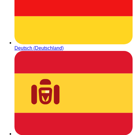
Deutsch (Deutschland)