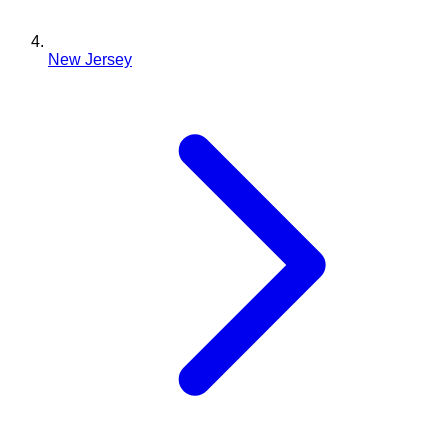
New Jersey