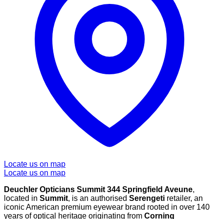
Locate us on map
Locate us on map
Deuchler Opticians Summit 344 Springfield Aveune
,
located in
Summit
, is an authorised
Serengeti
retailer, an
iconic American premium eyewear brand rooted in over 140
years of optical heritage originating from
Corning