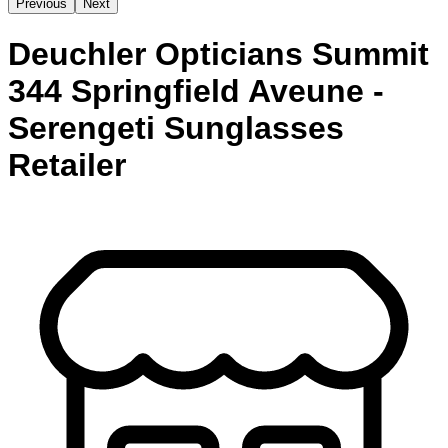
Previous
Next
Deuchler Opticians Summit
344 Springfield Aveune -
Serengeti Sunglasses
Retailer