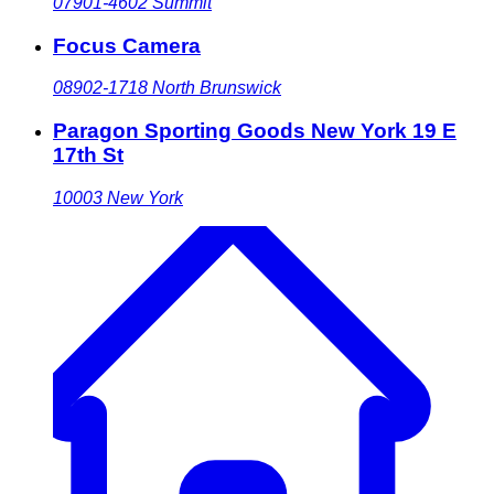
07901-4602
Summit
Focus Camera
08902-1718
North Brunswick
Paragon Sporting Goods New York 19 E
17th St
10003
New York