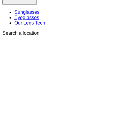
Sunglasses
Eyeglasses
Our Lens Tech
Search a location