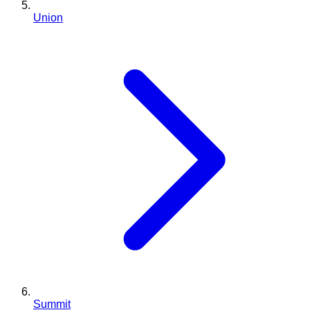
Union
Summit