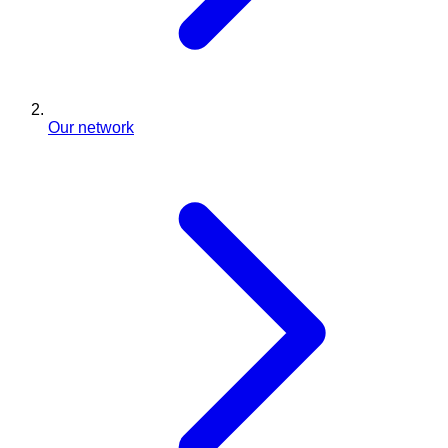
Our network