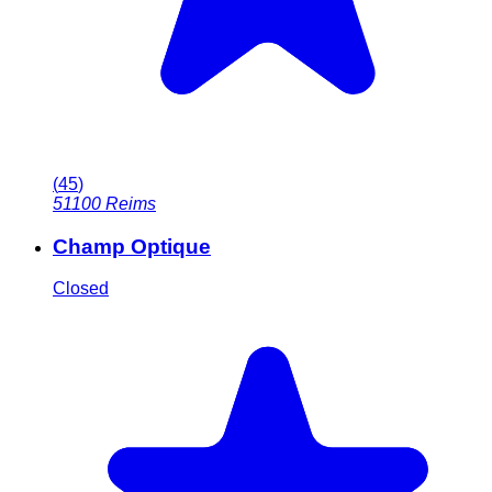
(
45
)
51100
Reims
Champ Optique
Closed