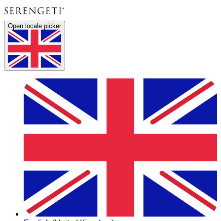
Open locale picker