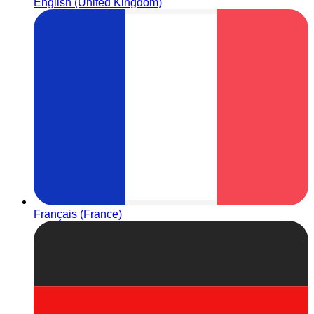
English (United Kingdom)
Français (France)