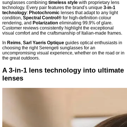
sunglasses combining
timeless style
with proprietary lens
technology. Every pair features the brand's unique
3-in-1
technology
:
Photochromic
lenses that adapt to any light
condition,
Spectral Control®
for high-definition colour
rendering, and
Polarization
eliminating 99.9% of glare.
Customer reviews consistently highlight the exceptional
visual comfort and the craftsmanship of Italian-made frames.
In
Reims
,
Sarl Yaeris Optique
guides optical enthusiasts in
choosing the right Serengeti sunglasses for an
uncompromising visual experience, whether on the road or in
the great outdoors.
A 3-in-1 lens technology into ultimate
lenses