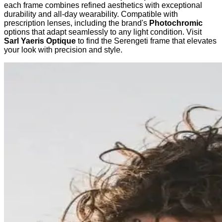
each frame combines refined aesthetics with exceptional
durability and all-day wearability. Compatible with
prescription lenses, including the brand's
Photochromic
options that adapt seamlessly to any light condition. Visit
Sarl Yaeris Optique
to find the Serengeti frame that elevates
your look with precision and style.