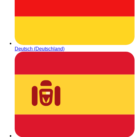
Deutsch (Deutschland)