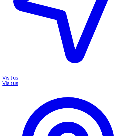
Visit us
Visit us