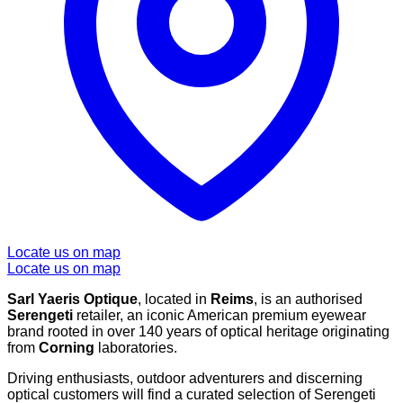
Locate us on map
Locate us on map
Sarl Yaeris Optique
, located in
Reims
, is an authorised
Serengeti
retailer, an iconic American premium eyewear
brand rooted in over 140 years of optical heritage originating
from
Corning
laboratories.
Driving enthusiasts, outdoor adventurers and discerning
optical customers will find a curated selection of Serengeti