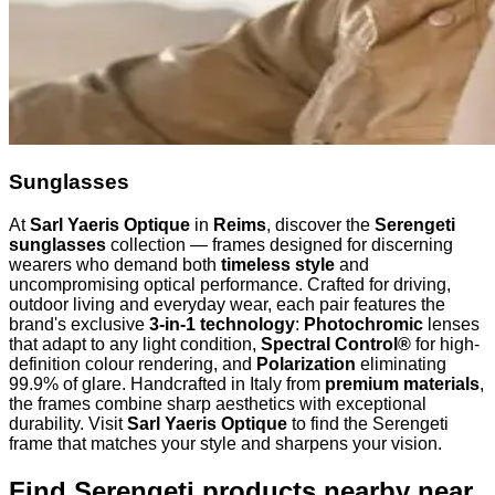
Sunglasses
At
Sarl Yaeris Optique
in
Reims
, discover the
Serengeti
sunglasses
collection — frames designed for discerning
wearers who demand both
timeless style
and
uncompromising optical performance. Crafted for driving,
outdoor living and everyday wear, each pair features the
brand's exclusive
3-in-1 technology
:
Photochromic
lenses
that adapt to any light condition,
Spectral Control®
for high-
definition colour rendering, and
Polarization
eliminating
99.9% of glare. Handcrafted in Italy from
premium materials
,
the frames combine sharp aesthetics with exceptional
durability. Visit
Sarl Yaeris Optique
to find the Serengeti
frame that matches your style and sharpens your vision.
Find Serengeti products nearby
near