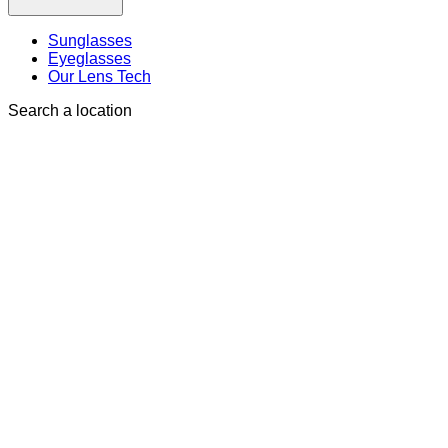
Sunglasses
Eyeglasses
Our Lens Tech
Search a location