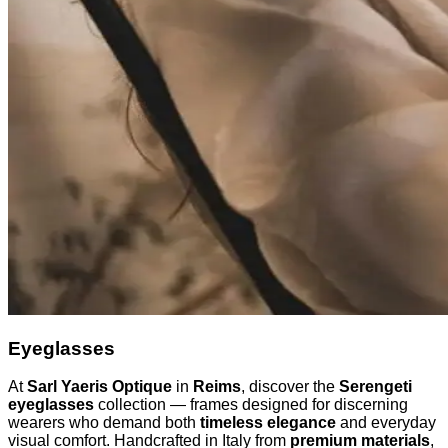
Eyeglasses
At
Sarl Yaeris Optique
in
Reims
, discover the
Serengeti
eyeglasses
collection — frames designed for discerning
wearers who demand both
timeless elegance
and everyday
visual comfort. Handcrafted in Italy from
premium materials
,