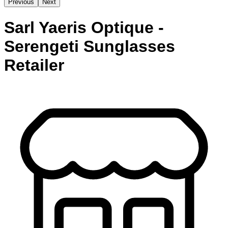
Previous
Next
Sarl Yaeris Optique -
Serengeti Sunglasses
Retailer