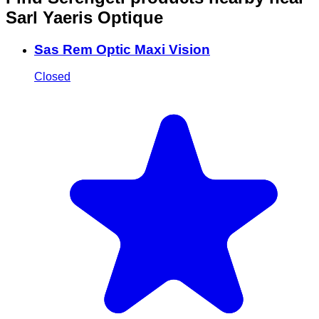
Sarl Yaeris Optique
Sas Rem Optic Maxi Vision
Closed