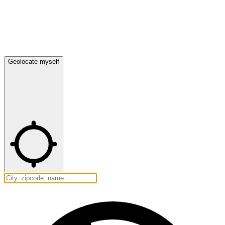
Geolocate myself