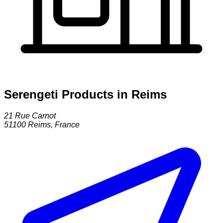
Serengeti Products in Reims
21 Rue Carnot
51100
Reims
,
France