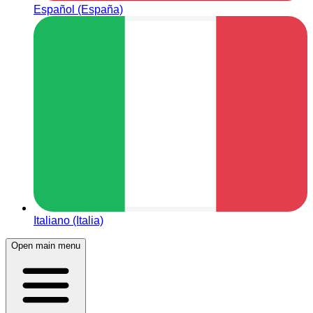
Español (España)
Italiano (Italia)
Open main menu