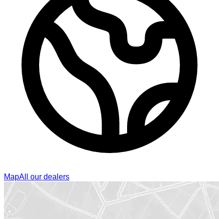
Map
All our dealers