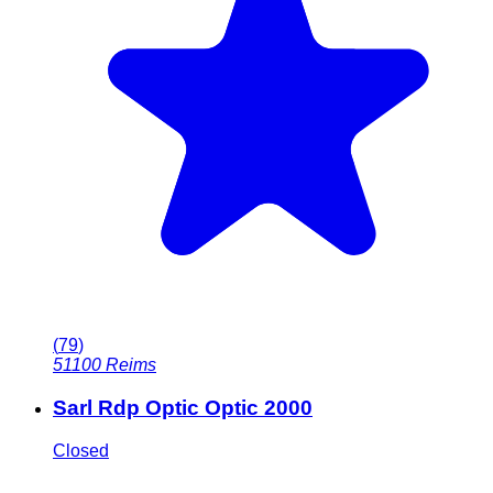
(
79
)
51100
Reims
Sarl Rdp Optic Optic 2000
Closed