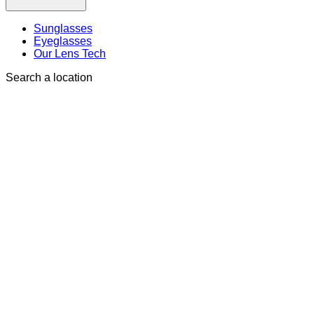
Sunglasses
Eyeglasses
Our Lens Tech
Search a location