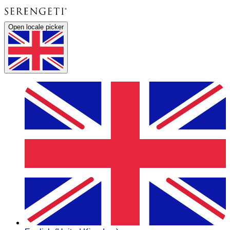
Open locale picker