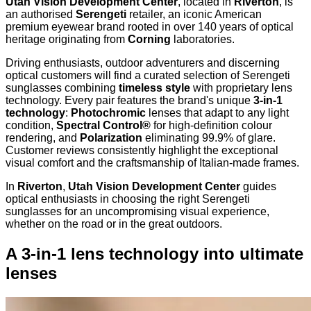
Utah Vision Development Center
, located in
Riverton
, is
an authorised
Serengeti
retailer, an iconic American
premium eyewear brand rooted in over 140 years of optical
heritage originating from
Corning
laboratories.
Driving enthusiasts, outdoor adventurers and discerning
optical customers will find a curated selection of Serengeti
sunglasses combining
timeless style
with proprietary lens
technology. Every pair features the brand's unique
3-in-1
technology
:
Photochromic
lenses that adapt to any light
condition,
Spectral Control®
for high-definition colour
rendering, and
Polarization
eliminating 99.9% of glare.
Customer reviews consistently highlight the exceptional
visual comfort and the craftsmanship of Italian-made frames.
In
Riverton
,
Utah Vision Development Center
guides
optical enthusiasts in choosing the right Serengeti
sunglasses for an uncompromising visual experience,
whether on the road or in the great outdoors.
A 3-in-1 lens technology into ultimate
lenses