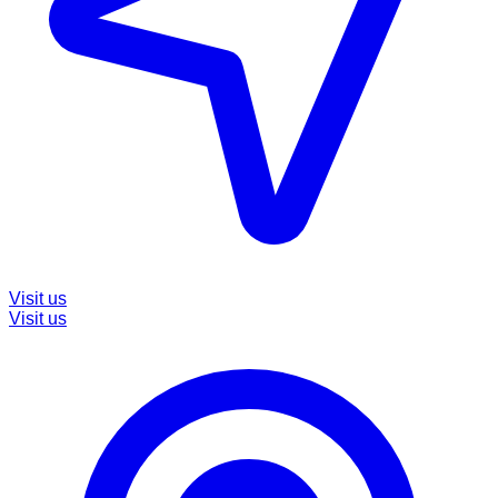
Visit us
Visit us