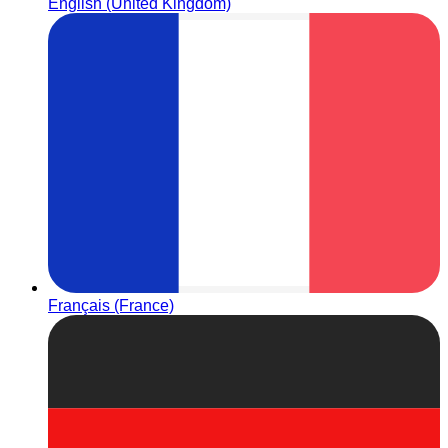
English (United Kingdom)
Français (France)