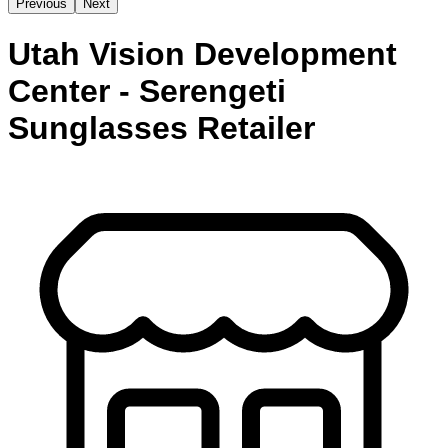
Previous
Next
Utah Vision Development
Center - Serengeti
Sunglasses Retailer