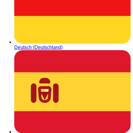
Deutsch (Deutschland)