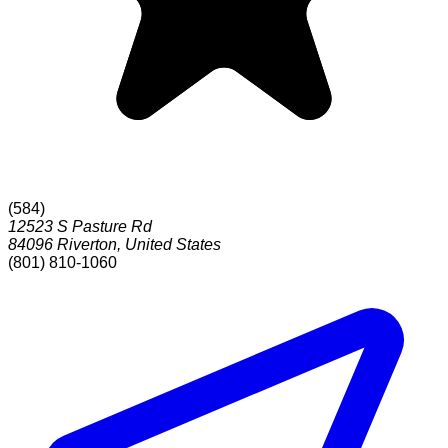
(
584
)
12523 S Pasture Rd
84096
Riverton
,
United States
(801) 810-1060