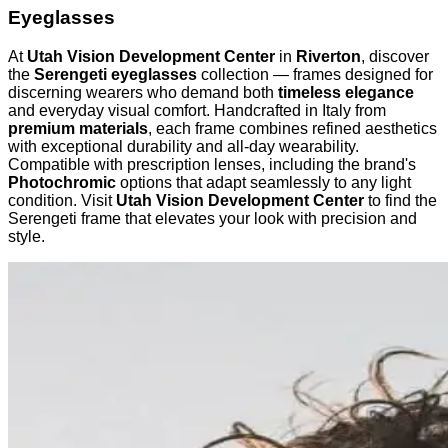
Eyeglasses
At
Utah Vision Development Center
in
Riverton
, discover
the
Serengeti eyeglasses
collection — frames designed for
discerning wearers who demand both
timeless elegance
and everyday visual comfort. Handcrafted in Italy from
premium materials
, each frame combines refined aesthetics
with exceptional durability and all-day wearability.
Compatible with prescription lenses, including the brand's
Photochromic
options that adapt seamlessly to any light
condition. Visit
Utah Vision Development Center
to find the
Serengeti frame that elevates your look with precision and
style.