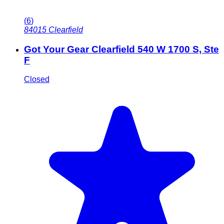
(
6
)
84015
Clearfield
Got Your Gear Clearfield 540 W 1700 S, Ste
F
Closed