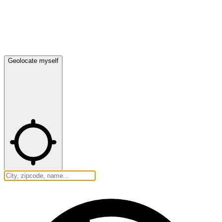
Geolocate myself