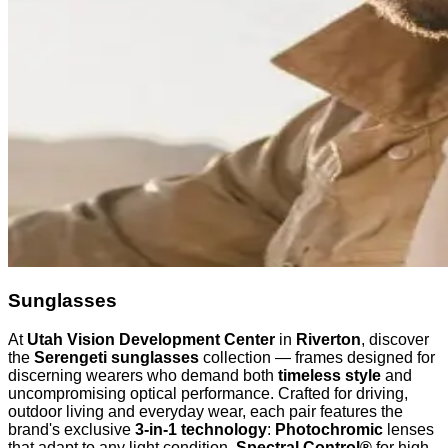
Sunglasses
At
Utah Vision Development Center
in
Riverton
, discover
the
Serengeti sunglasses
collection — frames designed for
discerning wearers who demand both
timeless style
and
uncompromising optical performance. Crafted for driving,
outdoor living and everyday wear, each pair features the
brand's exclusive
3-in-1 technology
:
Photochromic
lenses
that adapt to any light condition,
Spectral Control®
for high-