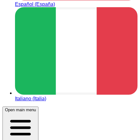
Español (España)
Italiano (Italia)
Open main menu