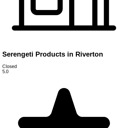
Serengeti Products in Riverton
Closed
5.0