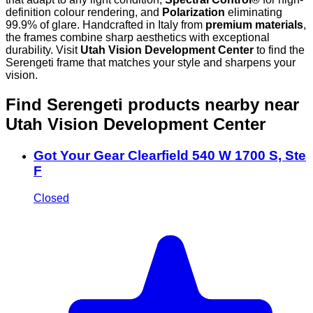
definition colour rendering, and
Polarization
eliminating
99.9% of glare. Handcrafted in Italy from
premium materials
,
the frames combine sharp aesthetics with exceptional
durability. Visit
Utah Vision Development Center
to find the
Serengeti frame that matches your style and sharpens your
vision.
Find Serengeti products nearby
near
Utah Vision Development Center
Got Your Gear Clearfield 540 W 1700 S, Ste
F
Closed