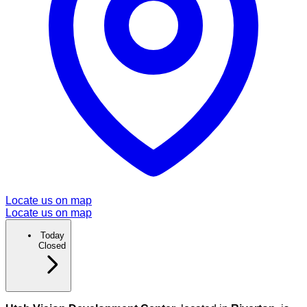
Locate us on map
Locate us on map
Today
Closed