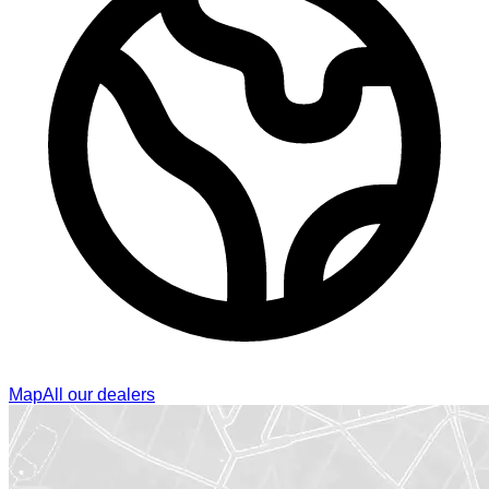
Map
All our dealers