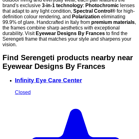
brand's exclusive
3-in-1 technology
:
Photochromic
lenses
that adapt to any light condition,
Spectral Control®
for high-
definition colour rendering, and
Polarization
eliminating
99.9% of glare. Handcrafted in Italy from
premium materials
,
the frames combine sharp aesthetics with exceptional
durability. Visit
Eyewear Designs By Frances
to find the
Serengeti frame that matches your style and sharpens your
vision.
Find Serengeti products nearby
near
Eyewear Designs By Frances
Infinity Eye Care Center
Closed