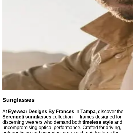
Sunglasses
At
Eyewear Designs By Frances
in
Tampa
, discover the
Serengeti sunglasses
collection — frames designed for
discerning wearers who demand both
timeless style
and
uncompromising optical performance. Crafted for driving,
outdoor living and everyday wear, each pair features the