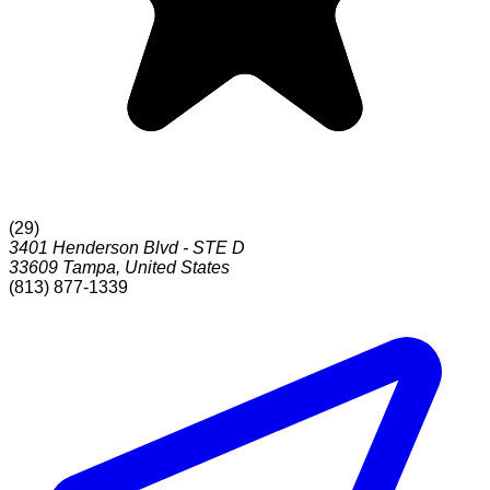
(
29
)
3401 Henderson Blvd - STE D
33609
Tampa
,
United States
(813) 877-1339