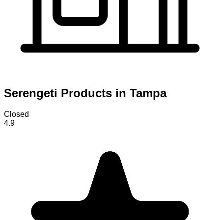
Serengeti Products in Tampa
Closed
4.9