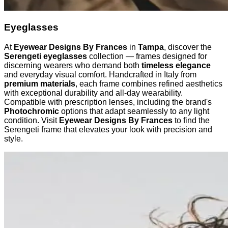
Eyeglasses
At
Eyewear Designs By Frances
in
Tampa
, discover the
Serengeti eyeglasses
collection — frames designed for
discerning wearers who demand both
timeless elegance
and everyday visual comfort. Handcrafted in Italy from
premium materials
, each frame combines refined aesthetics
with exceptional durability and all-day wearability.
Compatible with prescription lenses, including the brand's
Photochromic
options that adapt seamlessly to any light
condition. Visit
Eyewear Designs By Frances
to find the
Serengeti frame that elevates your look with precision and
style.