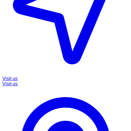
Visit us
Visit us