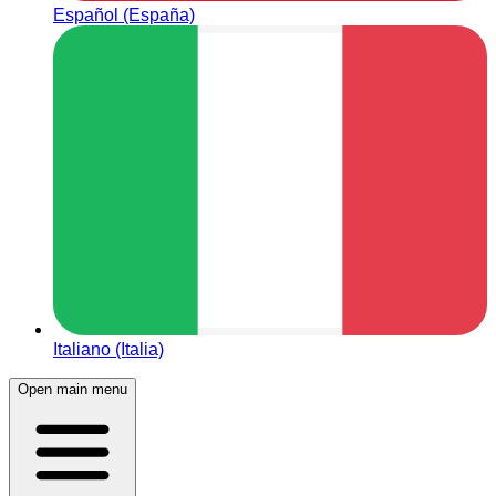
Español (España)
Italiano (Italia)
Open main menu