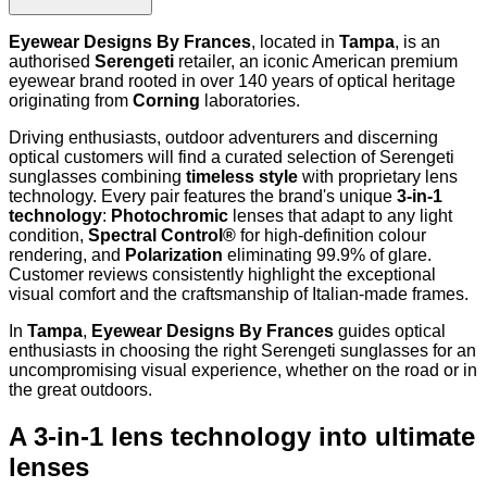
Eyewear Designs By Frances
, located in
Tampa
, is an
authorised
Serengeti
retailer, an iconic American premium
eyewear brand rooted in over 140 years of optical heritage
originating from
Corning
laboratories.
Driving enthusiasts, outdoor adventurers and discerning
optical customers will find a curated selection of Serengeti
sunglasses combining
timeless style
with proprietary lens
technology. Every pair features the brand's unique
3-in-1
technology
:
Photochromic
lenses that adapt to any light
condition,
Spectral Control®
for high-definition colour
rendering, and
Polarization
eliminating 99.9% of glare.
Customer reviews consistently highlight the exceptional
visual comfort and the craftsmanship of Italian-made frames.
In
Tampa
,
Eyewear Designs By Frances
guides optical
enthusiasts in choosing the right Serengeti sunglasses for an
uncompromising visual experience, whether on the road or in
the great outdoors.
A 3-in-1 lens technology into ultimate
lenses