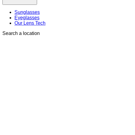
Sunglasses
Eyeglasses
Our Lens Tech
Search a location