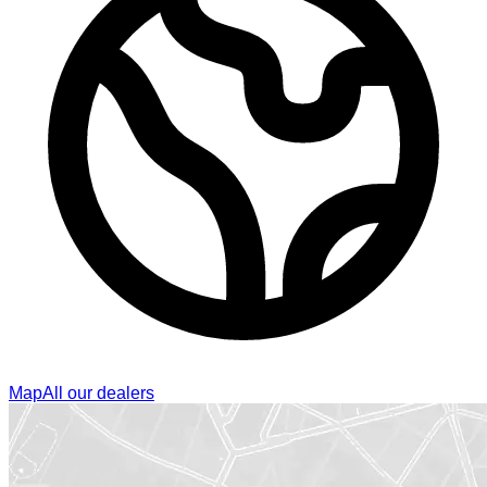
Map
All our dealers