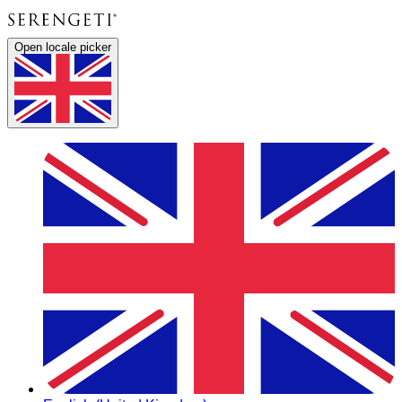
Open locale picker