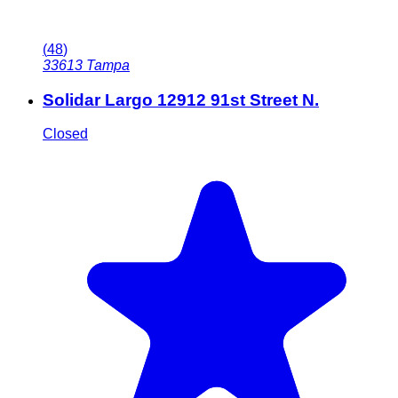
(
48
)
33613
Tampa
Solidar Largo 12912 91st Street N.
Closed