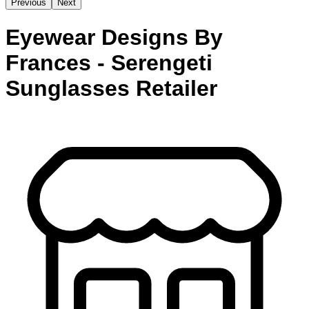
Previous
Next
Eyewear Designs By
Frances - Serengeti
Sunglasses Retailer