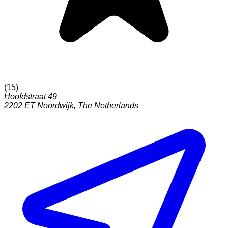
(
15
)
Hoofdstraat 49
2202 ET
Noordwijk
,
The Netherlands