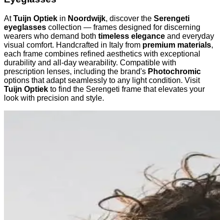
At
Tuijn Optiek
in
Noordwijk
, discover the
Serengeti
eyeglasses
collection — frames designed for discerning
wearers who demand both
timeless elegance
and everyday
visual comfort. Handcrafted in Italy from
premium materials
,
each frame combines refined aesthetics with exceptional
durability and all-day wearability. Compatible with
prescription lenses, including the brand's
Photochromic
options that adapt seamlessly to any light condition. Visit
Tuijn Optiek
to find the Serengeti frame that elevates your
look with precision and style.