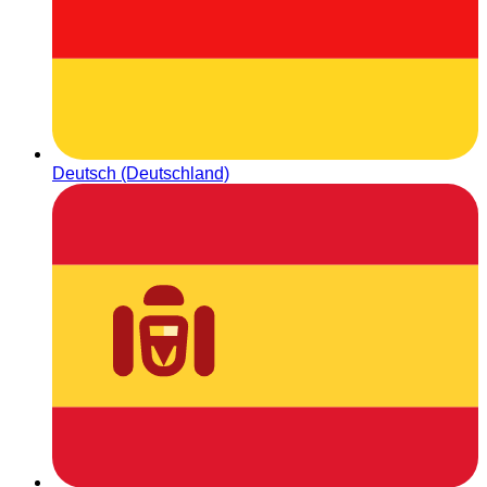
Deutsch (Deutschland)