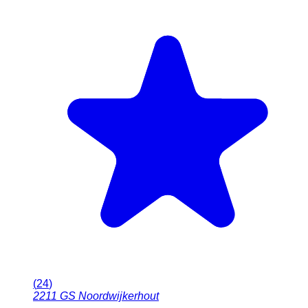
(
24
)
2211 GS
Noordwijkerhout