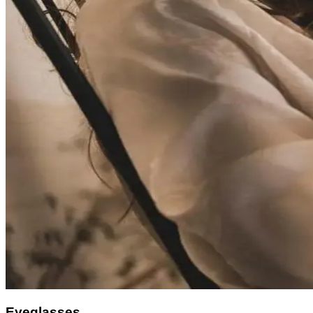
Eyeglasses