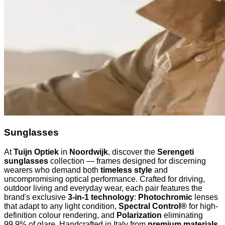
Sunglasses
At
Tuijn Optiek
in
Noordwijk
, discover the
Serengeti
sunglasses
collection — frames designed for discerning
wearers who demand both
timeless style
and
uncompromising optical performance. Crafted for driving,
outdoor living and everyday wear, each pair features the
brand's exclusive
3-in-1 technology
:
Photochromic
lenses
that adapt to any light condition,
Spectral Control®
for high-
definition colour rendering, and
Polarization
eliminating
99.9% of glare. Handcrafted in Italy from
premium materials
,