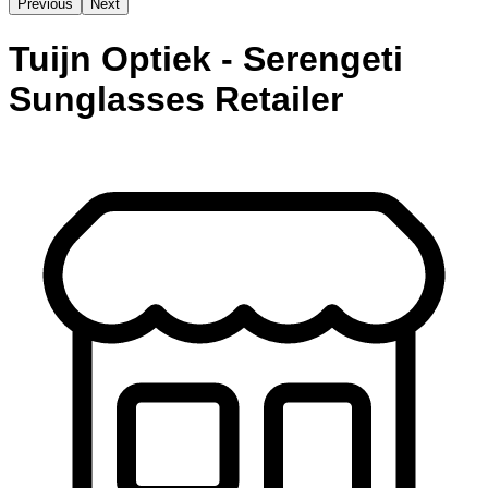
Previous
Next
Tuijn Optiek - Serengeti
Sunglasses Retailer