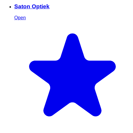
Saton Optiek
Open