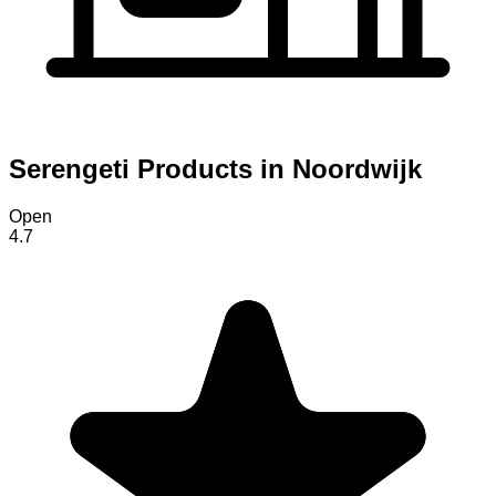
Serengeti Products in Noordwijk
Open
4.7