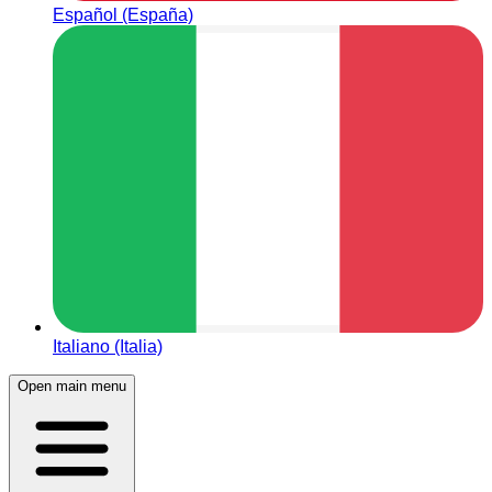
Español (España)
Italiano (Italia)
Open main menu