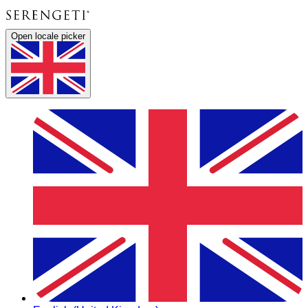
Open locale picker