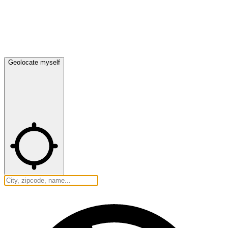
Geolocate myself