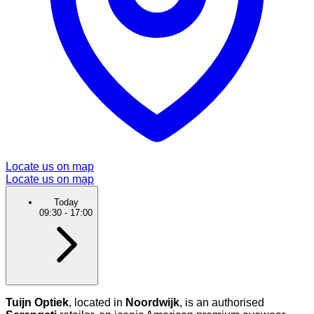
Locate us on map
Locate us on map
Today
09:30
-
17:00
Tuijn Optiek
, located in
Noordwijk
, is an authorised