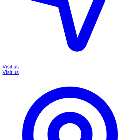
Visit us
Visit us