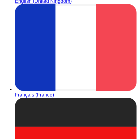
English (United Kingdom)
Français (France)