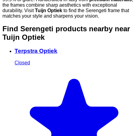
the frames combine sharp aesthetics with exceptional
durability. Visit
Tuijn Optiek
to find the Serengeti frame that
matches your style and sharpens your vision.
Find Serengeti products nearby
near
Tuijn Optiek
Terpstra Optiek
Closed