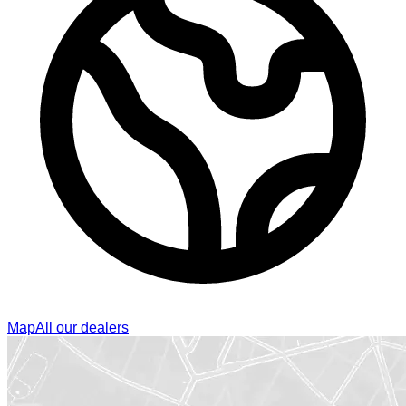
Map
All our dealers