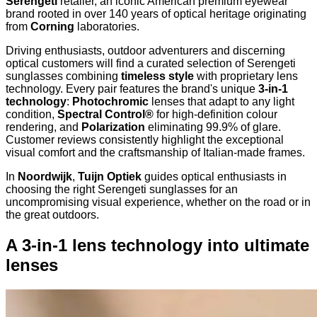
Serengeti
retailer, an iconic American premium eyewear
brand rooted in over 140 years of optical heritage originating
from
Corning
laboratories.
Driving enthusiasts, outdoor adventurers and discerning
optical customers will find a curated selection of Serengeti
sunglasses combining
timeless style
with proprietary lens
technology. Every pair features the brand's unique
3-in-1
technology
:
Photochromic
lenses that adapt to any light
condition,
Spectral Control®
for high-definition colour
rendering, and
Polarization
eliminating 99.9% of glare.
Customer reviews consistently highlight the exceptional
visual comfort and the craftsmanship of Italian-made frames.
In
Noordwijk
,
Tuijn Optiek
guides optical enthusiasts in
choosing the right Serengeti sunglasses for an
uncompromising visual experience, whether on the road or in
the great outdoors.
A 3-in-1 lens technology into ultimate
lenses