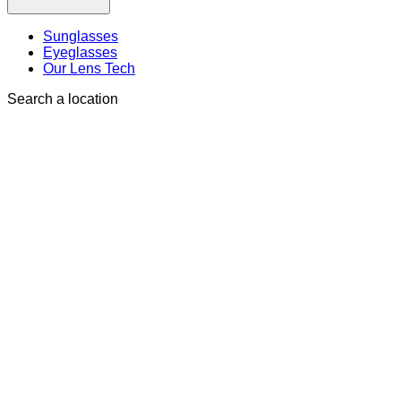
Sunglasses
Eyeglasses
Our Lens Tech
Search a location