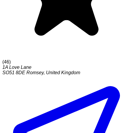
(
46
)
1A Love Lane
SO51 8DE
Romsey
,
United Kingdom