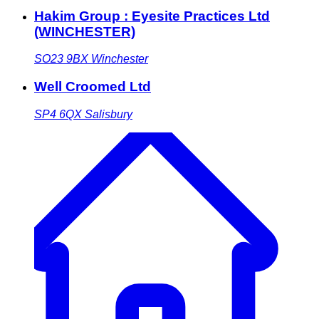
Hakim Group : Eyesite Practices Ltd
(WINCHESTER)
SO23 9BX
Winchester
Well Croomed Ltd
SP4 6QX
Salisbury