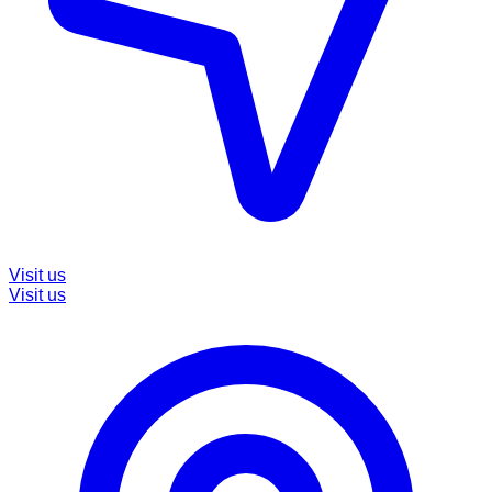
Visit us
Visit us