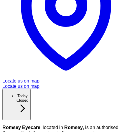
Locate us on map
Locate us on map
Today
Closed
Romsey Eyecare
, located in
Romsey
, is an authorised