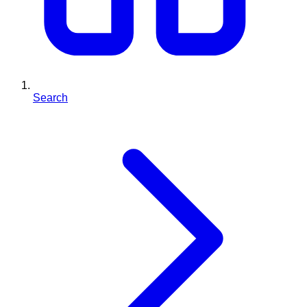
Search