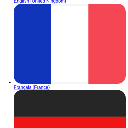
English (United Kingdom)
Français (France)