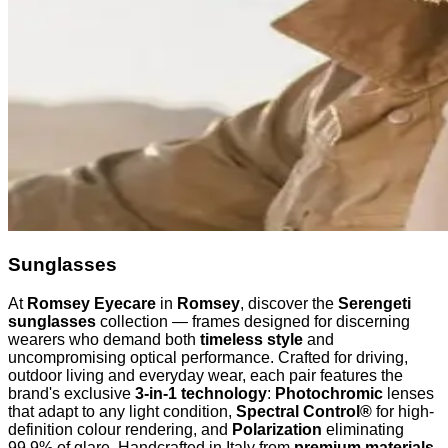
Sunglasses
At
Romsey Eyecare
in
Romsey
, discover the
Serengeti
sunglasses
collection — frames designed for discerning
wearers who demand both
timeless style
and
uncompromising optical performance. Crafted for driving,
outdoor living and everyday wear, each pair features the
brand's exclusive
3-in-1 technology
:
Photochromic
lenses
that adapt to any light condition,
Spectral Control®
for high-
definition colour rendering, and
Polarization
eliminating
99.9% of glare. Handcrafted in Italy from
premium materials
,