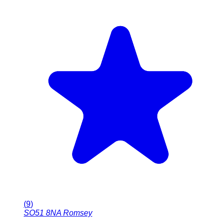
(
9
)
SO51 8NA
Romsey