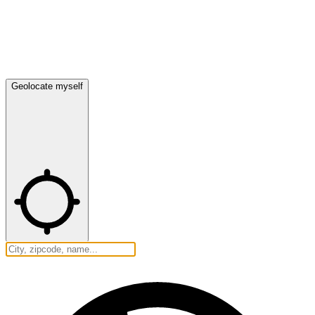
Geolocate myself