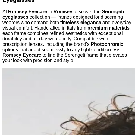
At
Romsey Eyecare
in
Romsey
, discover the
Serengeti
eyeglasses
collection — frames designed for discerning
wearers who demand both
timeless elegance
and everyday
visual comfort. Handcrafted in Italy from
premium materials
,
each frame combines refined aesthetics with exceptional
durability and all-day wearability. Compatible with
prescription lenses, including the brand's
Photochromic
options that adapt seamlessly to any light condition. Visit
Romsey Eyecare
to find the Serengeti frame that elevates
your look with precision and style.