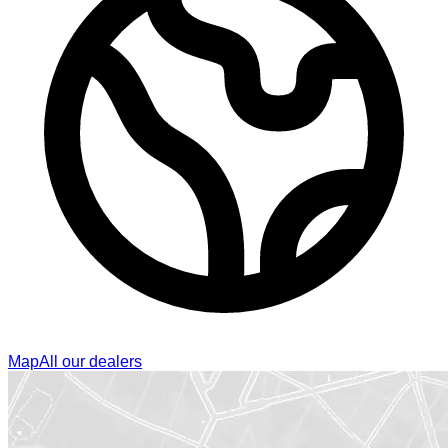
Map
All our dealers