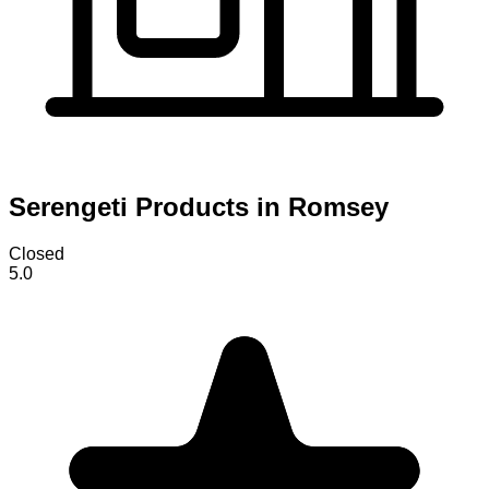
Serengeti Products in Romsey
Closed
5.0