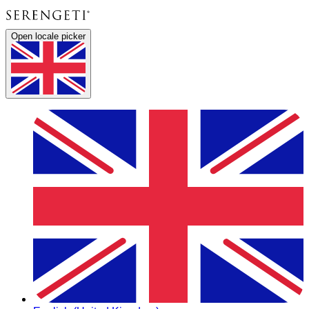
Open locale picker