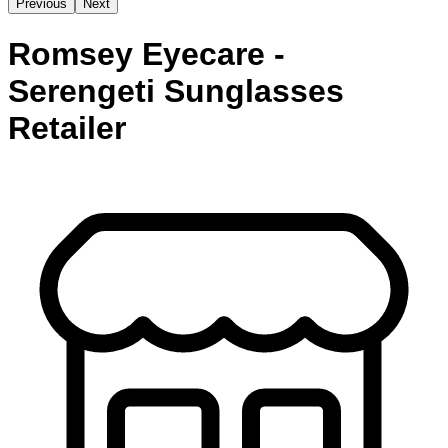
Previous
Next
Romsey Eyecare -
Serengeti Sunglasses
Retailer