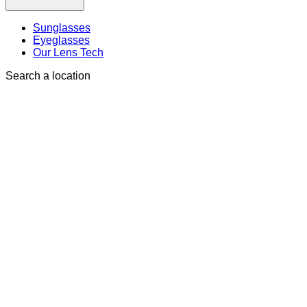
Sunglasses
Eyeglasses
Our Lens Tech
Search a location