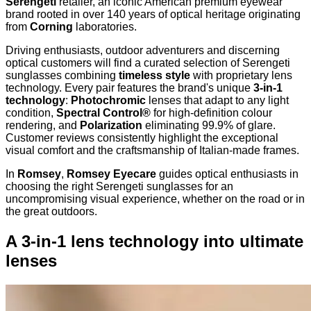
Serengeti
retailer, an iconic American premium eyewear
brand rooted in over 140 years of optical heritage originating
from
Corning
laboratories.
Driving enthusiasts, outdoor adventurers and discerning
optical customers will find a curated selection of Serengeti
sunglasses combining
timeless style
with proprietary lens
technology. Every pair features the brand's unique
3-in-1
technology
:
Photochromic
lenses that adapt to any light
condition,
Spectral Control®
for high-definition colour
rendering, and
Polarization
eliminating 99.9% of glare.
Customer reviews consistently highlight the exceptional
visual comfort and the craftsmanship of Italian-made frames.
In
Romsey
,
Romsey Eyecare
guides optical enthusiasts in
choosing the right Serengeti sunglasses for an
uncompromising visual experience, whether on the road or in
the great outdoors.
A 3-in-1 lens technology into ultimate
lenses