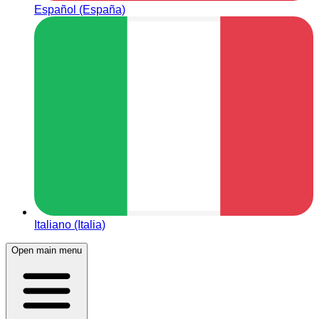
Español (España)
Italiano (Italia)
Open main menu