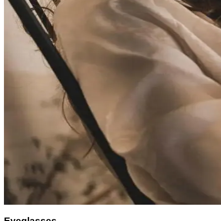
Eyeglasses