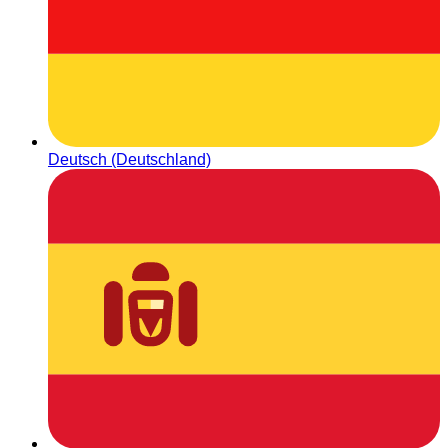
Deutsch (Deutschland)