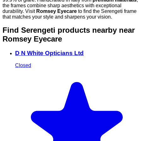
the frames combine sharp aesthetics with exceptional
durability. Visit
Romsey Eyecare
to find the Serengeti frame
that matches your style and sharpens your vision.
Find Serengeti products nearby
near
Romsey Eyecare
D N White Opticians Ltd
Closed