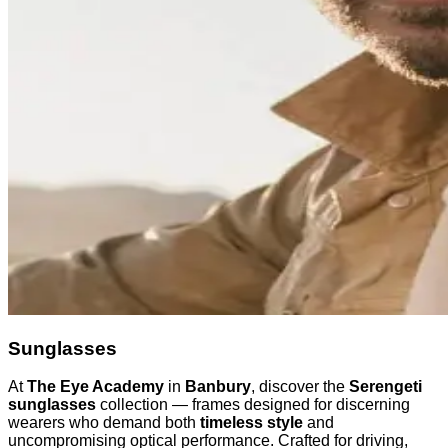
Sunglasses
At
The Eye Academy
in
Banbury
, discover the
Serengeti
sunglasses
collection — frames designed for discerning
wearers who demand both
timeless style
and
uncompromising optical performance. Crafted for driving,