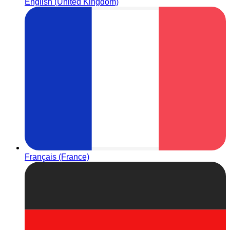
English (United Kingdom)
Français (France)