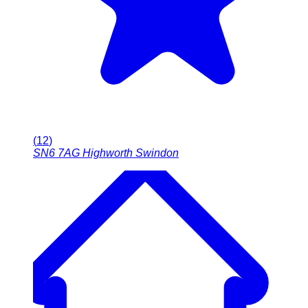
(
12
)
SN6 7AG
Highworth Swindon