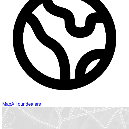
Map
All our dealers