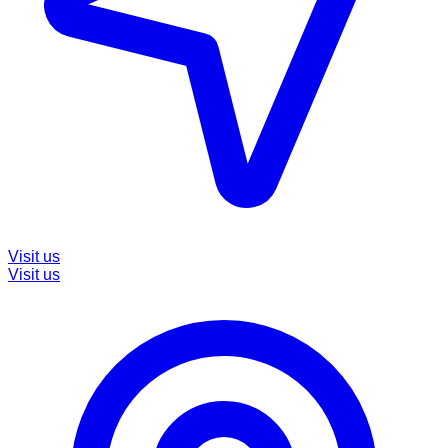
Visit us
Visit us