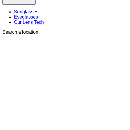
Sunglasses
Eyeglasses
Our Lens Tech
Search a location