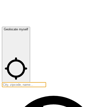
Geolocate myself