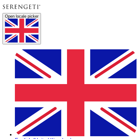
Open locale picker