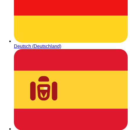
Deutsch (Deutschland)