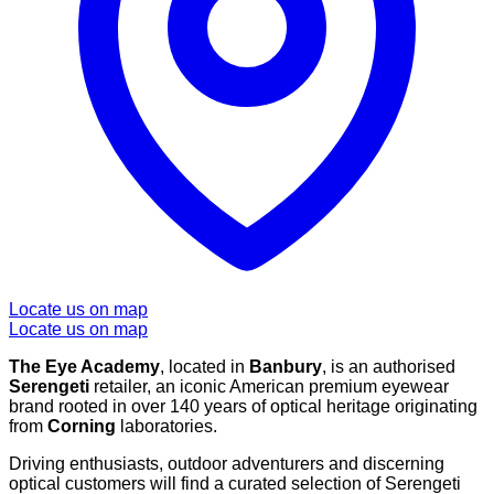
Locate us on map
Locate us on map
The Eye Academy
, located in
Banbury
, is an authorised
Serengeti
retailer, an iconic American premium eyewear
brand rooted in over 140 years of optical heritage originating
from
Corning
laboratories.
Driving enthusiasts, outdoor adventurers and discerning
optical customers will find a curated selection of Serengeti