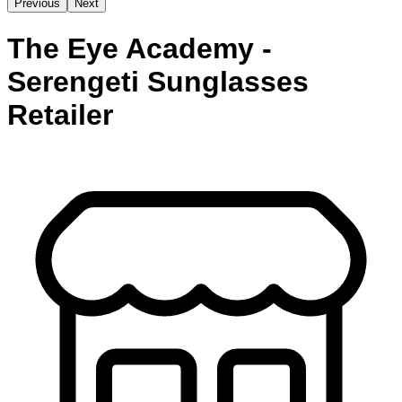
Previous
Next
The Eye Academy -
Serengeti Sunglasses
Retailer