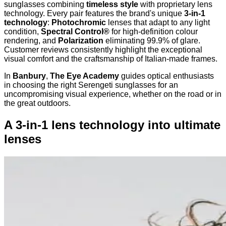
sunglasses combining
timeless style
with proprietary lens
technology. Every pair features the brand's unique
3-in-1
technology
:
Photochromic
lenses that adapt to any light
condition,
Spectral Control®
for high-definition colour
rendering, and
Polarization
eliminating 99.9% of glare.
Customer reviews consistently highlight the exceptional
visual comfort and the craftsmanship of Italian-made frames.
In
Banbury
,
The Eye Academy
guides optical enthusiasts
in choosing the right Serengeti sunglasses for an
uncompromising visual experience, whether on the road or in
the great outdoors.
A 3-in-1 lens technology into ultimate
lenses