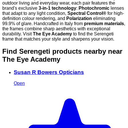
outdoor living and everyday wear, each pair features the
brand's exclusive
3-in-1 technology
:
Photochromic
lenses
that adapt to any light condition,
Spectral Control®
for high-
definition colour rendering, and
Polarization
eliminating
99.9% of glare. Handcrafted in Italy from
premium materials
,
the frames combine sharp aesthetics with exceptional
durability. Visit
The Eye Academy
to find the Serengeti
frame that matches your style and sharpens your vision.
Find Serengeti products nearby
near
The Eye Academy
Susan R Bowers Opticians
Open