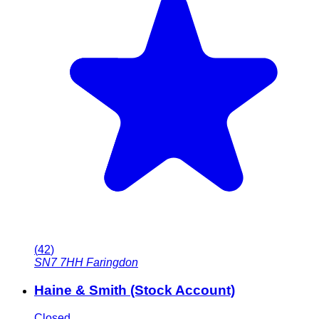
(
42
)
SN7 7HH
Faringdon
Haine & Smith (Stock Account)
Closed