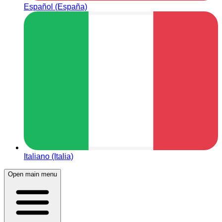
Español (España)
Italiano (Italia)
Open main menu