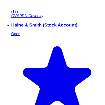
(
17
)
CV4 9DU
Coventry
Haine & Smith (Stock Account)
Open