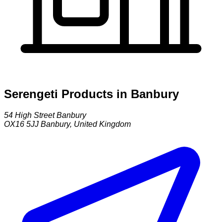
Serengeti Products in Banbury
54 High Street Banbury
OX16 5JJ
Banbury
,
United Kingdom