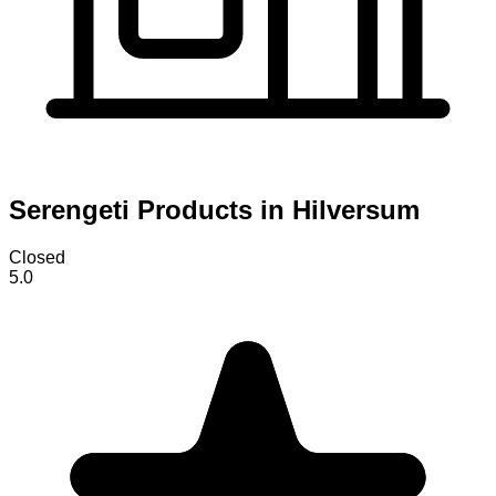
Serengeti Products in Hilversum
Closed
5.0