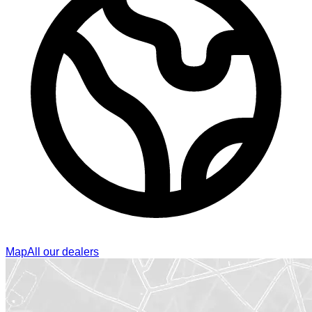
Map
All our dealers