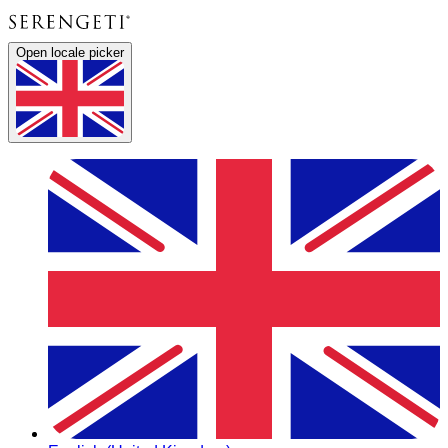
Open locale picker