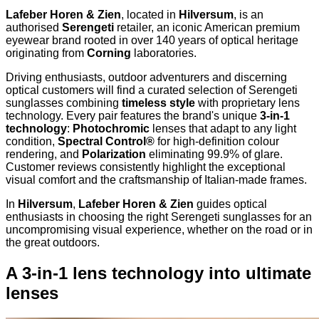
Lafeber Horen & Zien
, located in
Hilversum
, is an
authorised
Serengeti
retailer, an iconic American premium
eyewear brand rooted in over 140 years of optical heritage
originating from
Corning
laboratories.
Driving enthusiasts, outdoor adventurers and discerning
optical customers will find a curated selection of Serengeti
sunglasses combining
timeless style
with proprietary lens
technology. Every pair features the brand's unique
3-in-1
technology
:
Photochromic
lenses that adapt to any light
condition,
Spectral Control®
for high-definition colour
rendering, and
Polarization
eliminating 99.9% of glare.
Customer reviews consistently highlight the exceptional
visual comfort and the craftsmanship of Italian-made frames.
In
Hilversum
,
Lafeber Horen & Zien
guides optical
enthusiasts in choosing the right Serengeti sunglasses for an
uncompromising visual experience, whether on the road or in
the great outdoors.
A 3-in-1 lens technology into ultimate
lenses