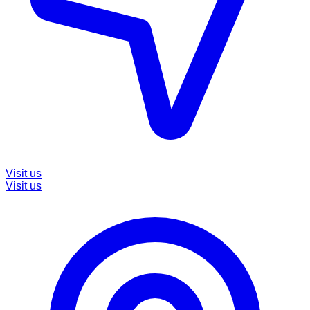
Visit us
Visit us