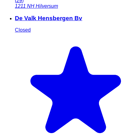
(
29
)
1211 NH
Hilversum
De Valk Hensbergen Bv
Closed