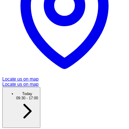
Locate us on map
Locate us on map
Today
09:30
-
17:00