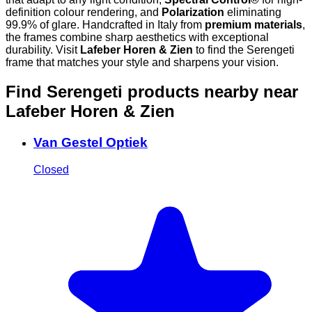
definition colour rendering, and
Polarization
eliminating
99.9% of glare. Handcrafted in Italy from
premium materials
,
the frames combine sharp aesthetics with exceptional
durability. Visit
Lafeber Horen & Zien
to find the Serengeti
frame that matches your style and sharpens your vision.
Find Serengeti products nearby
near
Lafeber Horen & Zien
Van Gestel Optiek
Closed