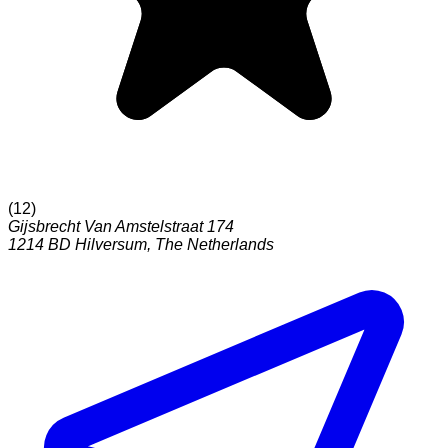
(
12
)
Gijsbrecht Van Amstelstraat 174
1214 BD
Hilversum
,
The Netherlands