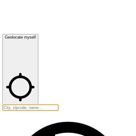
Geolocate myself