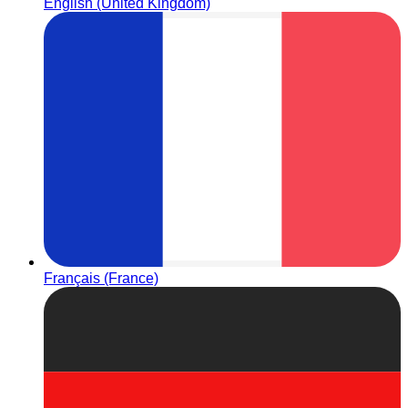
English (United Kingdom)
Français (France)