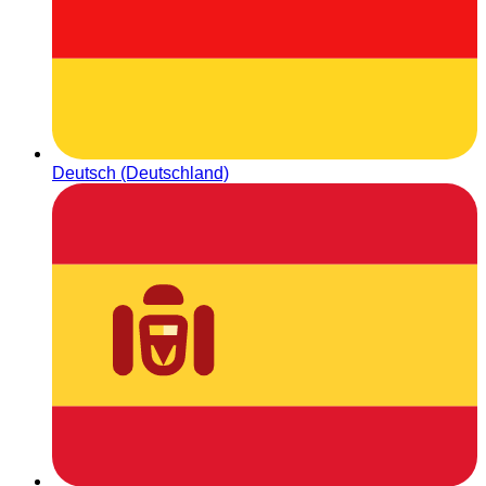
Deutsch (Deutschland)