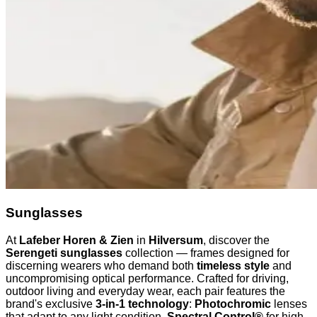
Sunglasses
At
Lafeber Horen & Zien
in
Hilversum
, discover the
Serengeti sunglasses
collection — frames designed for
discerning wearers who demand both
timeless style
and
uncompromising optical performance. Crafted for driving,
outdoor living and everyday wear, each pair features the
brand's exclusive
3-in-1 technology
:
Photochromic
lenses
that adapt to any light condition,
Spectral Control®
for high-