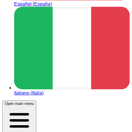
Español (España)
Italiano (Italia)
Open main menu