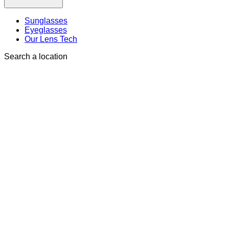
Sunglasses
Eyeglasses
Our Lens Tech
Search a location