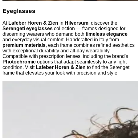
Eyeglasses
At
Lafeber Horen & Zien
in
Hilversum
, discover the
Serengeti eyeglasses
collection — frames designed for
discerning wearers who demand both
timeless elegance
and everyday visual comfort. Handcrafted in Italy from
premium materials
, each frame combines refined aesthetics
with exceptional durability and all-day wearability.
Compatible with prescription lenses, including the brand's
Photochromic
options that adapt seamlessly to any light
condition. Visit
Lafeber Horen & Zien
to find the Serengeti
frame that elevates your look with precision and style.