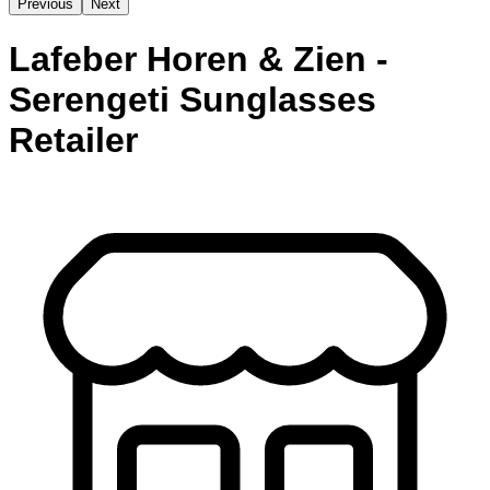
Previous
Next
Lafeber Horen & Zien -
Serengeti Sunglasses
Retailer