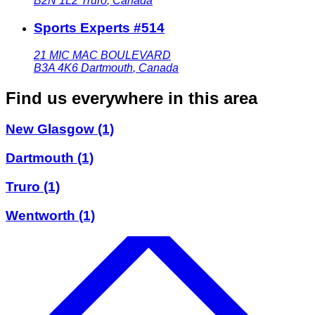
B2N 1L2
Truro
,
Canada
Sports Experts #514
21 MIC MAC BOULEVARD
B3A 4K6
Dartmouth
,
Canada
Find us everywhere in this area
New Glasgow
(1)
Dartmouth
(1)
Truro
(1)
Wentworth
(1)