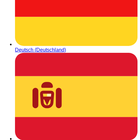
Deutsch (Deutschland)