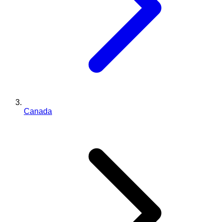
Canada