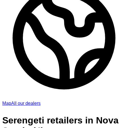
Map
All our dealers
Serengeti retailers in Nova