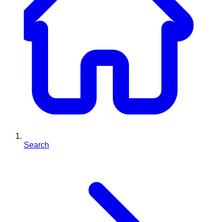
Search