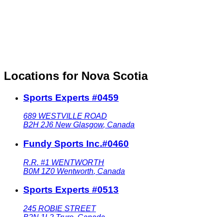
Locations for Nova Scotia
Sports Experts #0459
689 WESTVILLE ROAD
B2H 2J6
New Glasgow
,
Canada
Fundy Sports Inc.#0460
R.R. #1 WENTWORTH
B0M 1Z0
Wentworth
,
Canada
Sports Experts #0513
245 ROBIE STREET