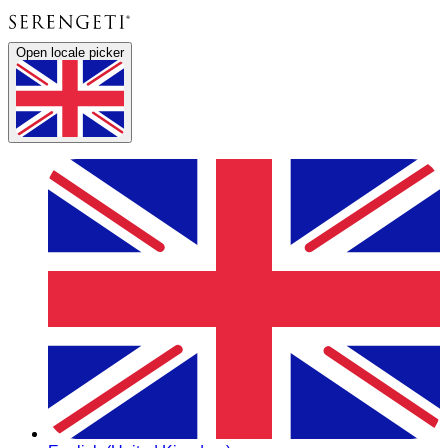
Open locale picker