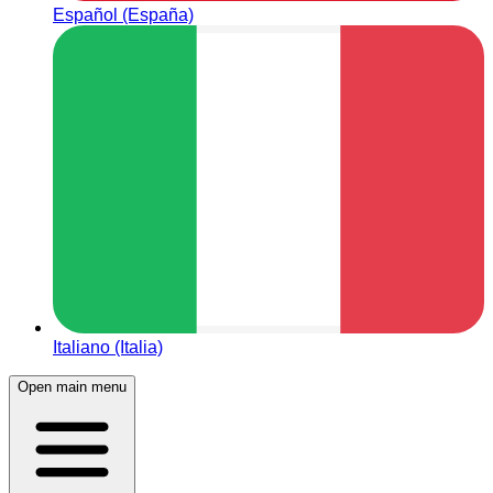
Español (España)
Italiano (Italia)
Open main menu