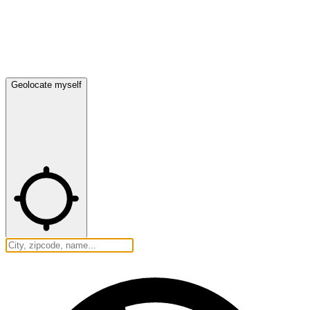
Geolocate myself