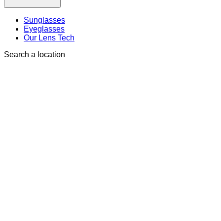
Sunglasses
Eyeglasses
Our Lens Tech
Search a location