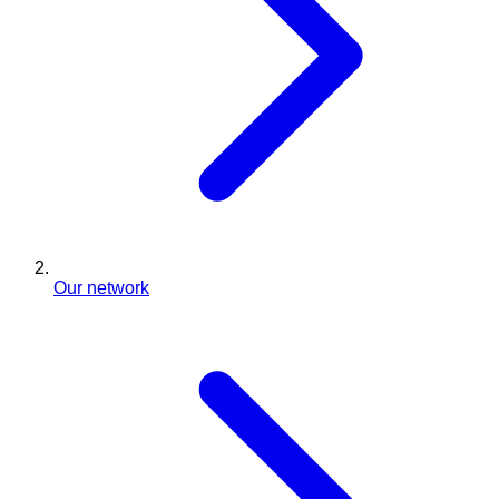
Our network