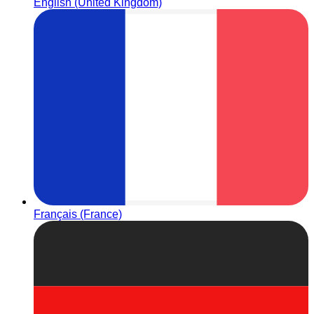
English (United Kingdom)
Français (France)