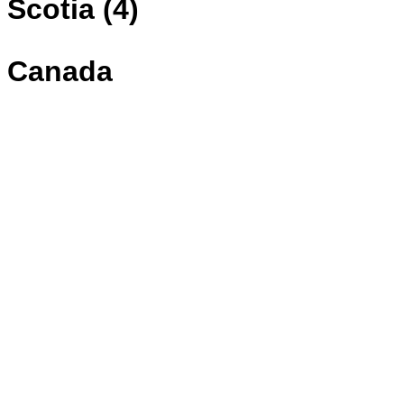
Scotia (4)
Canada