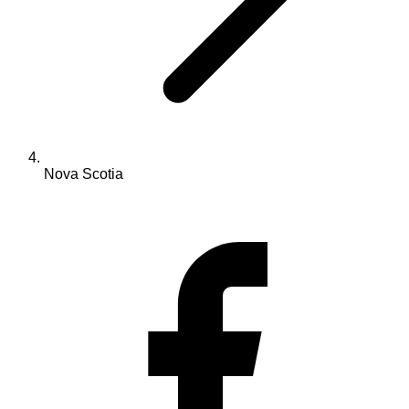
Nova Scotia