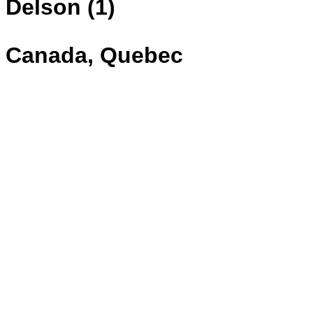
Delson (1)
Canada, Quebec