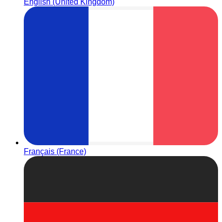
English (United Kingdom)
Français (France)