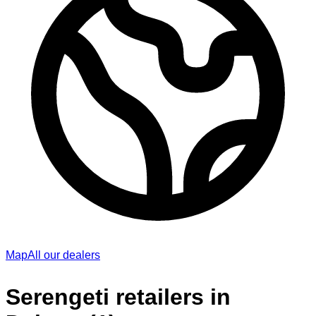
Map
All our dealers
Serengeti retailers in