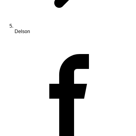
Delson