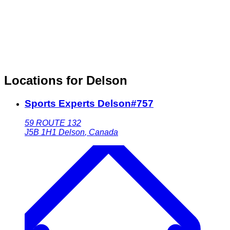
Locations for Delson
Sports Experts Delson#757
59 ROUTE 132
J5B 1H1
Delson
,
Canada