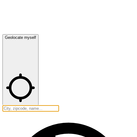
Geolocate myself