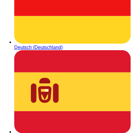
Deutsch (Deutschland)