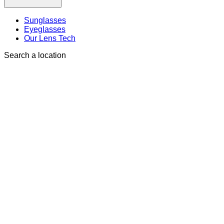
Sunglasses
Eyeglasses
Our Lens Tech
Search a location