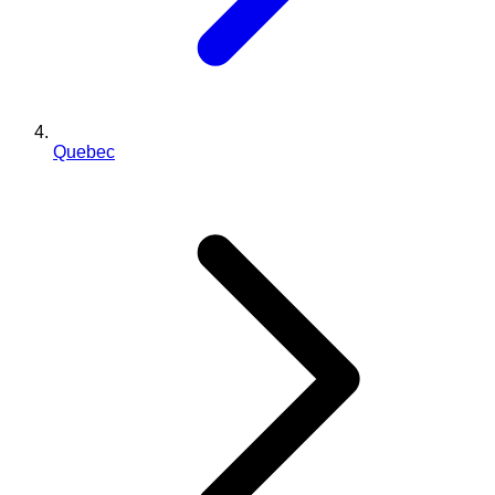
Quebec