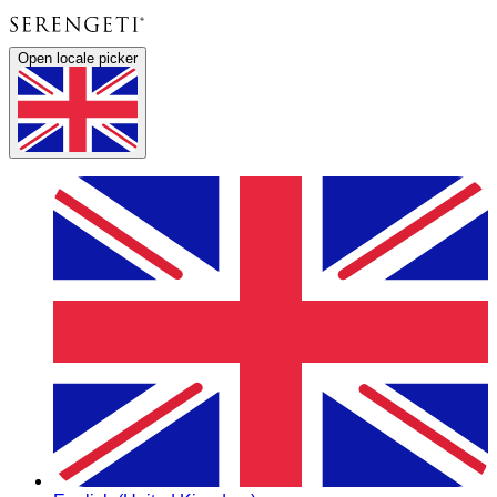
Open locale picker