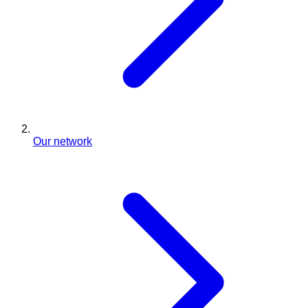
Our network