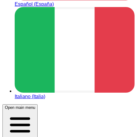
Español (España)
Italiano (Italia)
Open main menu