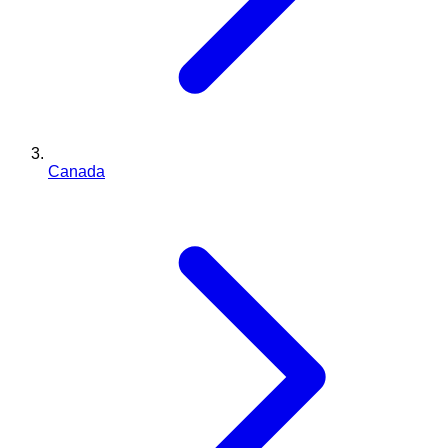
Canada