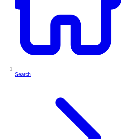
Search