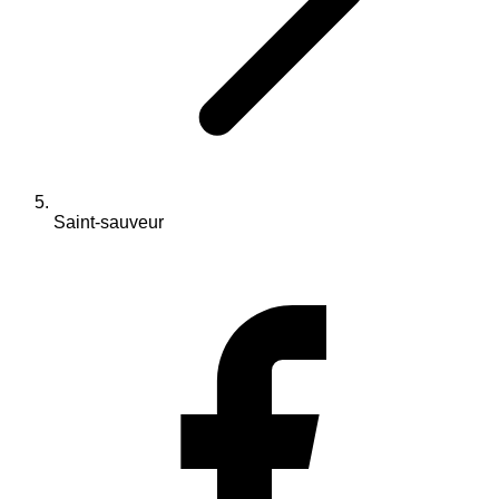
Saint-sauveur