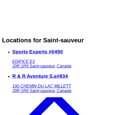
Locations for Saint-sauveur
Sports Experts #0490
EDIFICE E1
J0R 1R6
Saint-sauveur
,
Canada
R & R Aventure S.e#834
190 CHEMIN DU LAC MILLETT
J0R 1R6
Saint-sauveur
,
Canada