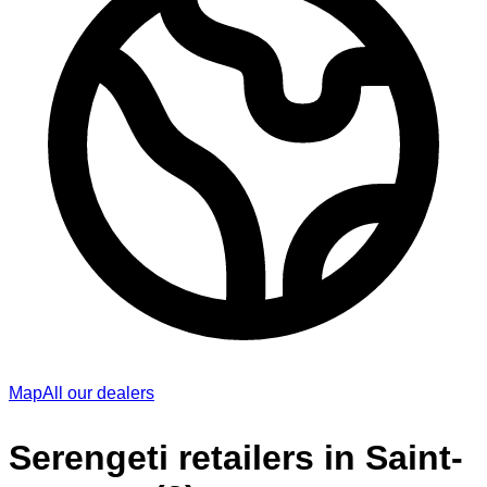
Map
All our dealers
Serengeti retailers in Saint-