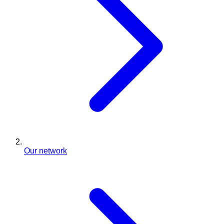
Our network