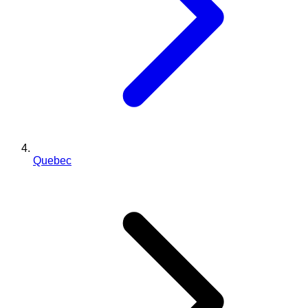
Quebec