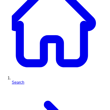
Search