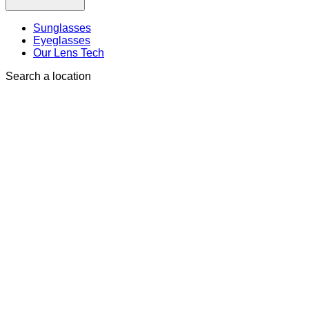
Sunglasses
Eyeglasses
Our Lens Tech
Search a location