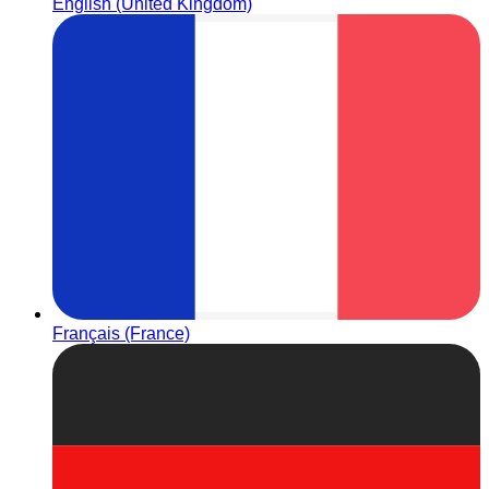
English (United Kingdom)
Français (France)