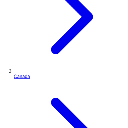
Canada