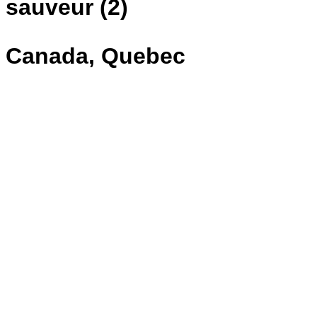
sauveur (2)
Canada, Quebec