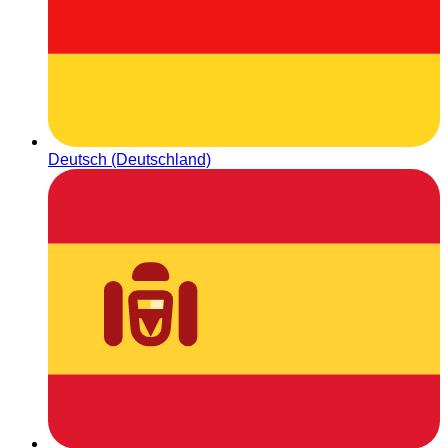
Deutsch (Deutschland)