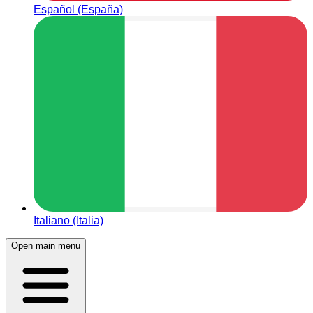
Español (España)
Italiano (Italia)
Open main menu