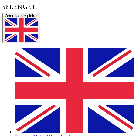
Open locale picker