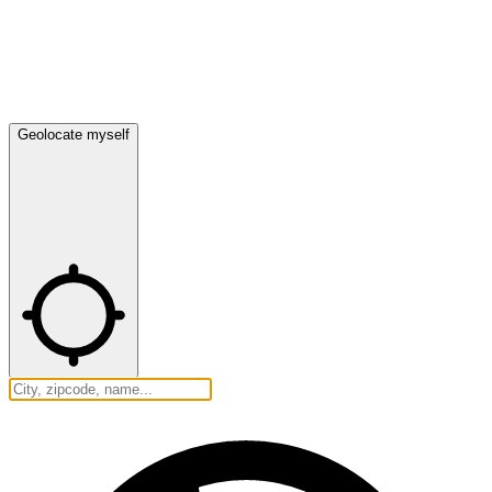
Geolocate myself