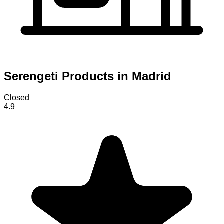
Serengeti Products in Madrid
Closed
4.9