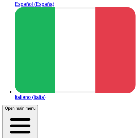
Español (España)
Italiano (Italia)
Open main menu