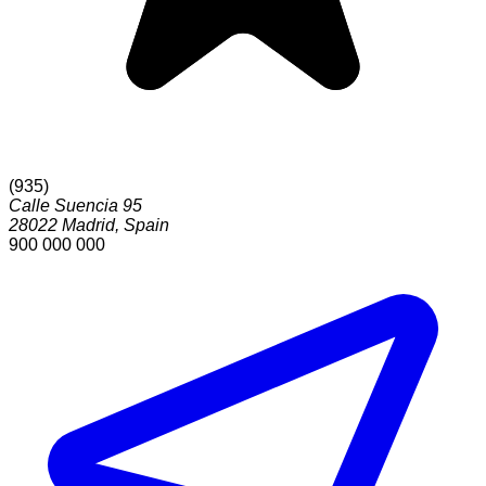
(
935
)
Calle Suencia 95
28022
Madrid
,
Spain
900 000 000