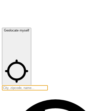
Geolocate myself