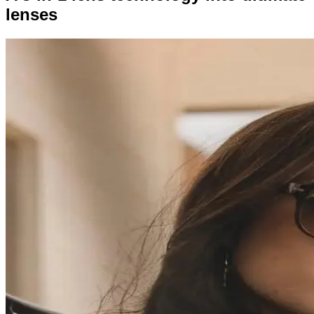
lenses