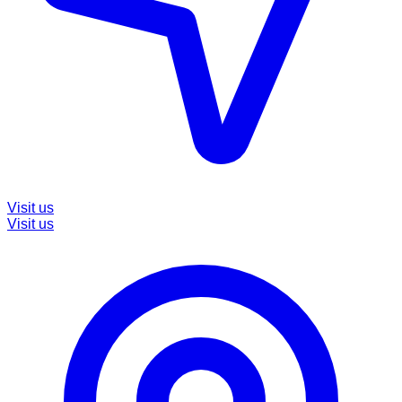
Visit us
Visit us