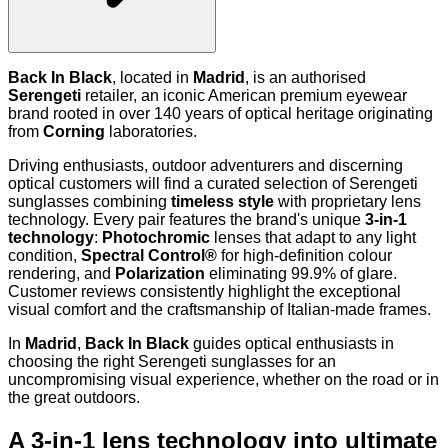
Back In Black
, located in
Madrid
, is an authorised
Serengeti
retailer, an iconic American premium eyewear
brand rooted in over 140 years of optical heritage originating
from
Corning
laboratories.
Driving enthusiasts, outdoor adventurers and discerning
optical customers will find a curated selection of Serengeti
sunglasses combining
timeless style
with proprietary lens
technology. Every pair features the brand's unique
3-in-1
technology
:
Photochromic
lenses that adapt to any light
condition,
Spectral Control®
for high-definition colour
rendering, and
Polarization
eliminating 99.9% of glare.
Customer reviews consistently highlight the exceptional
visual comfort and the craftsmanship of Italian-made frames.
In
Madrid
,
Back In Black
guides optical enthusiasts in
choosing the right Serengeti sunglasses for an
uncompromising visual experience, whether on the road or in
the great outdoors.
A 3-in-1 lens technology into ultimate