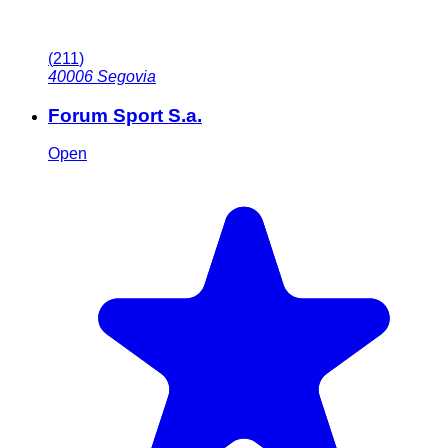
(
211
)
40006
Segovia
Forum Sport S.a.
Open