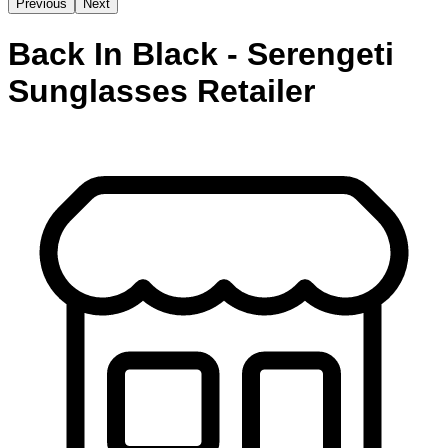
Previous
Next
Back In Black - Serengeti
Sunglasses Retailer