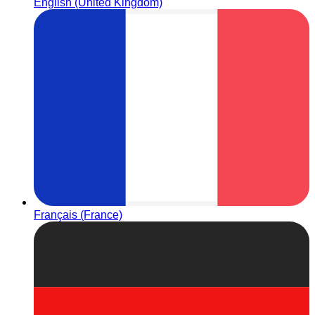
English (United Kingdom)
Français (France)