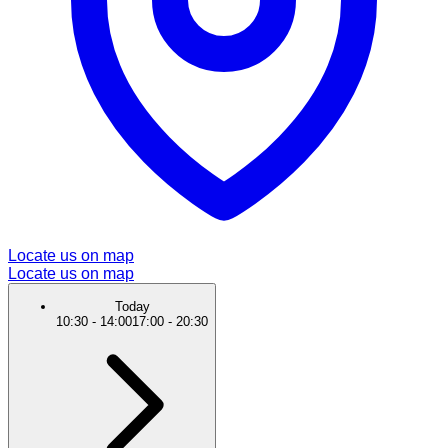
Locate us on map
Locate us on map
Today
10:30
-
14:00
17:00
-
20:30