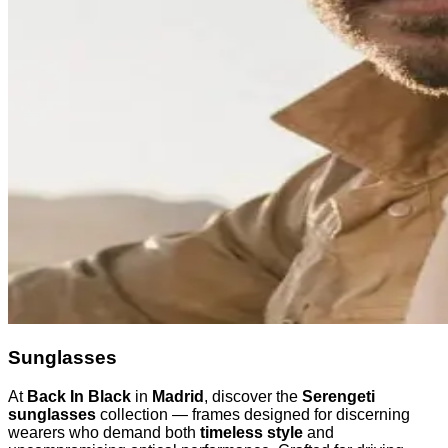
Sunglasses
At
Back In Black
in
Madrid
, discover the
Serengeti
sunglasses
collection — frames designed for discerning
wearers who demand both
timeless style
and