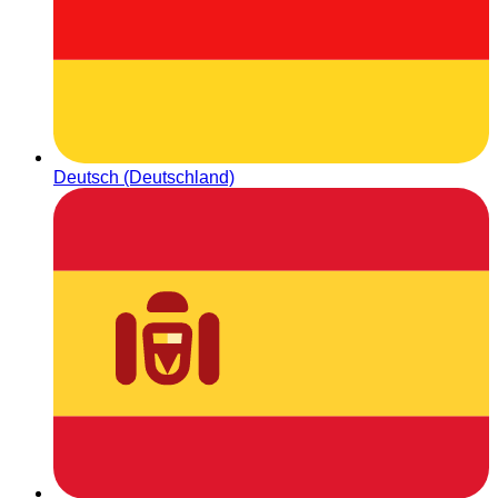
Deutsch (Deutschland)