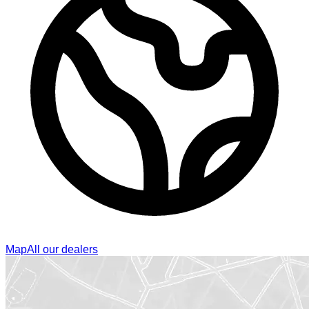
Map
All our dealers