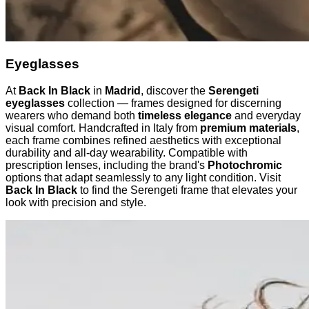
Eyeglasses
At
Back In Black
in
Madrid
, discover the
Serengeti
eyeglasses
collection — frames designed for discerning
wearers who demand both
timeless elegance
and everyday
visual comfort. Handcrafted in Italy from
premium materials
,
each frame combines refined aesthetics with exceptional
durability and all-day wearability. Compatible with
prescription lenses, including the brand's
Photochromic
options that adapt seamlessly to any light condition. Visit
Back In Black
to find the Serengeti frame that elevates your
look with precision and style.