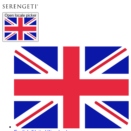
Open locale picker