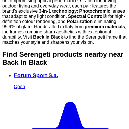
uncompromising optical performance. Crafted for driving,
outdoor living and everyday wear, each pair features the
brand's exclusive
3-in-1 technology
:
Photochromic
lenses
that adapt to any light condition,
Spectral Control®
for high-
definition colour rendering, and
Polarization
eliminating
99.9% of glare. Handcrafted in Italy from
premium materials
,
the frames combine sharp aesthetics with exceptional
durability. Visit
Back In Black
to find the Serengeti frame that
matches your style and sharpens your vision.
Find Serengeti products nearby
near
Back In Black
Forum Sport S.a.
Open