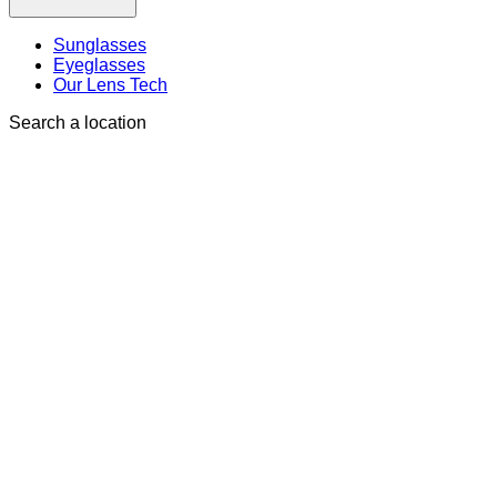
Sunglasses
Eyeglasses
Our Lens Tech
Search a location