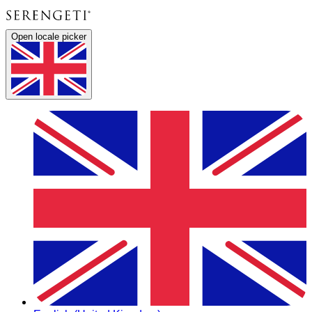
Open locale picker