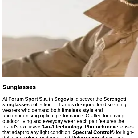
Sunglasses
At
Forum Sport S.a.
in
Segovia
, discover the
Serengeti
sunglasses
collection — frames designed for discerning
wearers who demand both
timeless style
and
uncompromising optical performance. Crafted for driving,
outdoor living and everyday wear, each pair features the
brand's exclusive
3-in-1 technology
:
Photochromic
lenses
that adapt to any light condition,
Spectral Control®
for high-
definition colour rendering, and
Polarization
eliminating