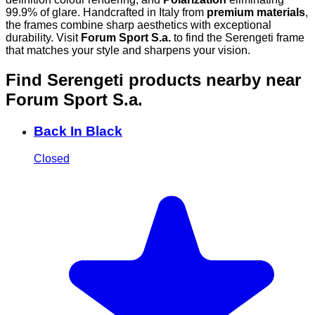
99.9% of glare. Handcrafted in Italy from
premium materials
,
the frames combine sharp aesthetics with exceptional
durability. Visit
Forum Sport S.a.
to find the Serengeti frame
that matches your style and sharpens your vision.
Find Serengeti products nearby
near
Forum Sport S.a.
Back In Black
Closed