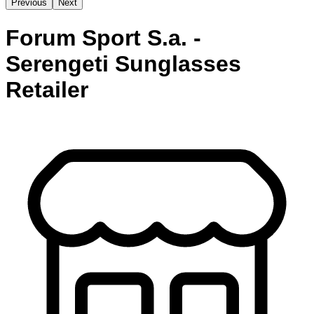
Previous
Next
Forum Sport S.a. -
Serengeti Sunglasses
Retailer