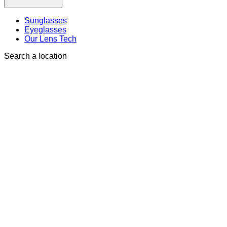
Sunglasses
Eyeglasses
Our Lens Tech
Search a location