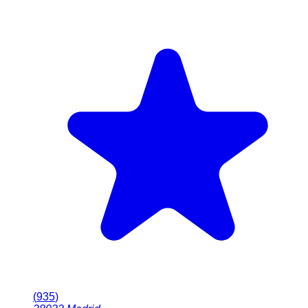
(
935
)