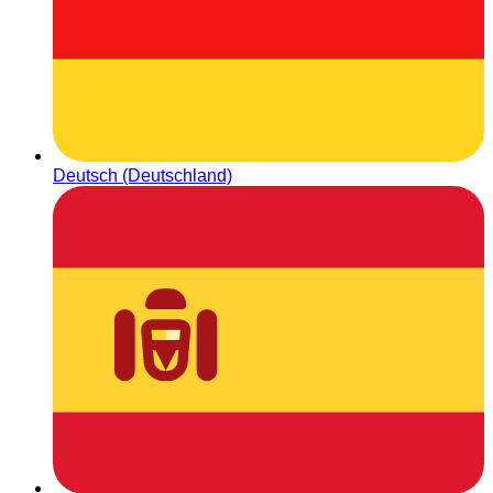
Deutsch (Deutschland)