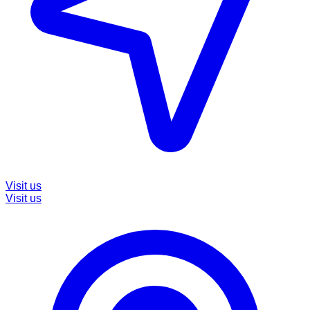
Visit us
Visit us