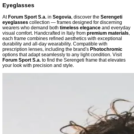
Eyeglasses
At
Forum Sport S.a.
in
Segovia
, discover the
Serengeti
eyeglasses
collection — frames designed for discerning
wearers who demand both
timeless elegance
and everyday
visual comfort. Handcrafted in Italy from
premium materials
,
each frame combines refined aesthetics with exceptional
durability and all-day wearability. Compatible with
prescription lenses, including the brand's
Photochromic
options that adapt seamlessly to any light condition. Visit
Forum Sport S.a.
to find the Serengeti frame that elevates
your look with precision and style.