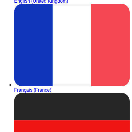
English (United Kingdom)
Français (France)