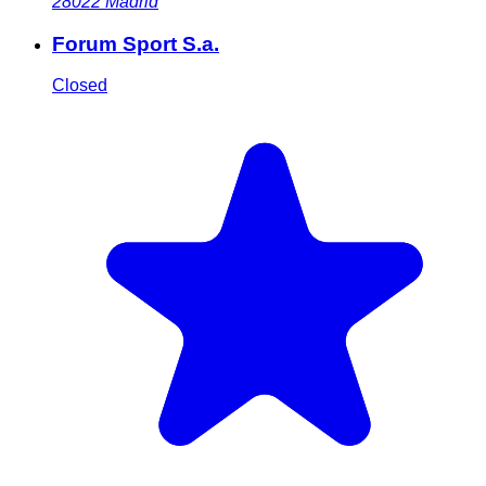
28022
Madrid
Forum Sport S.a.
Closed