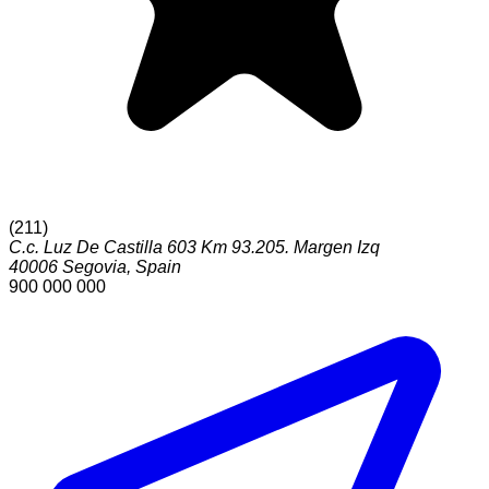
(
211
)
C.c. Luz De Castilla 603 Km 93.205. Margen Izq
40006
Segovia
,
Spain
900 000 000