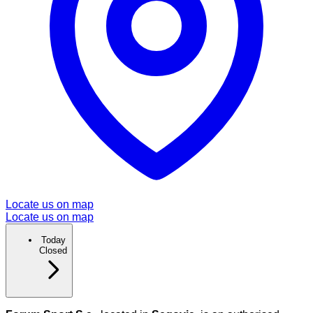
Locate us on map
Locate us on map
Today
Closed