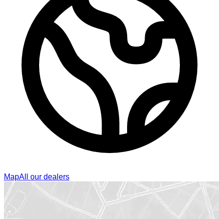
Map
All our dealers