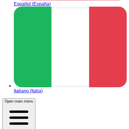
Español (España)
Italiano (Italia)
Open main menu