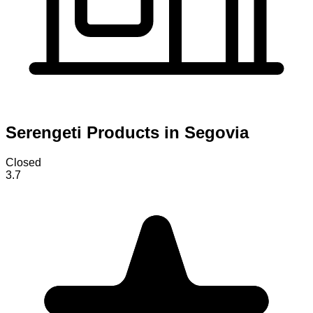
Serengeti Products in Segovia
Closed
3.7