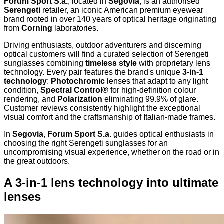
Forum Sport S.a.
, located in
Segovia
, is an authorised
Serengeti
retailer, an iconic American premium eyewear
brand rooted in over 140 years of optical heritage originating
from
Corning
laboratories.
Driving enthusiasts, outdoor adventurers and discerning
optical customers will find a curated selection of Serengeti
sunglasses combining
timeless style
with proprietary lens
technology. Every pair features the brand's unique
3-in-1
technology
:
Photochromic
lenses that adapt to any light
condition,
Spectral Control®
for high-definition colour
rendering, and
Polarization
eliminating 99.9% of glare.
Customer reviews consistently highlight the exceptional
visual comfort and the craftsmanship of Italian-made frames.
In
Segovia
,
Forum Sport S.a.
guides optical enthusiasts in
choosing the right Serengeti sunglasses for an
uncompromising visual experience, whether on the road or in
the great outdoors.
A 3-in-1 lens technology into ultimate
lenses