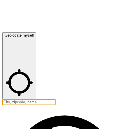
Geolocate myself