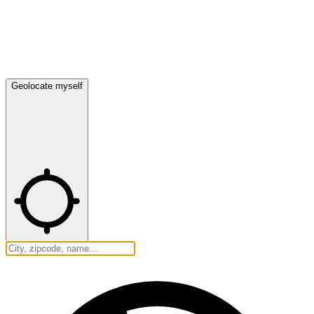
Geolocate myself