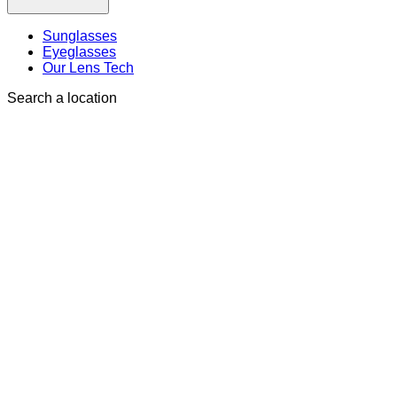
Sunglasses
Eyeglasses
Our Lens Tech
Search a location