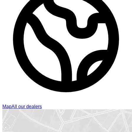
Map
All our dealers