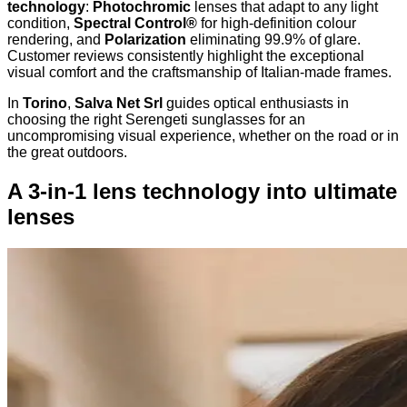
technology
:
Photochromic
lenses that adapt to any light
condition,
Spectral Control®
for high-definition colour
rendering, and
Polarization
eliminating 99.9% of glare.
Customer reviews consistently highlight the exceptional
visual comfort and the craftsmanship of Italian-made frames.
In
Torino
,
Salva Net Srl
guides optical enthusiasts in
choosing the right Serengeti sunglasses for an
uncompromising visual experience, whether on the road or in
the great outdoors.
A 3-in-1 lens technology into ultimate
lenses