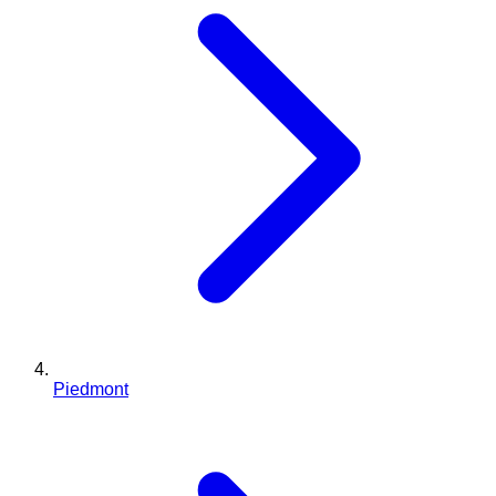
Piedmont