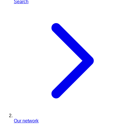
Search
Our network