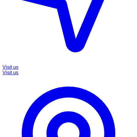
Visit us
Visit us