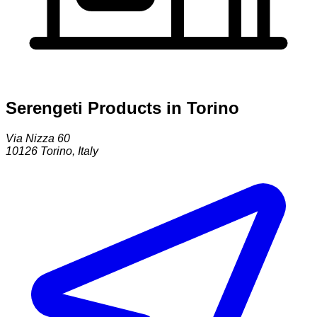
Serengeti Products in Torino
Via Nizza 60
10126
Torino
,
Italy