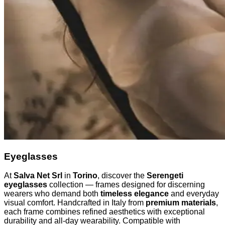
Eyeglasses
At
Salva Net Srl
in
Torino
, discover the
Serengeti
eyeglasses
collection — frames designed for discerning
wearers who demand both
timeless elegance
and everyday
visual comfort. Handcrafted in Italy from
premium materials
,
each frame combines refined aesthetics with exceptional
durability and all-day wearability. Compatible with