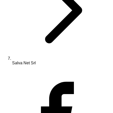
Salva Net Srl