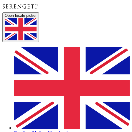
Open locale picker