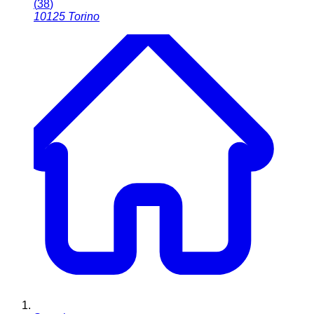
(
38
)
10125
Torino