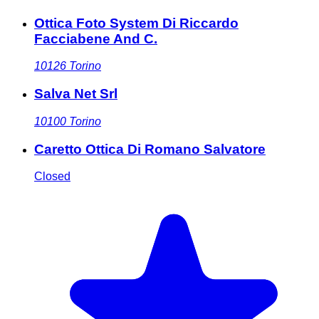
Ottica Foto System Di Riccardo
Facciabene And C.
10126
Torino
Salva Net Srl
10100
Torino
Caretto Ottica Di Romano Salvatore
Closed