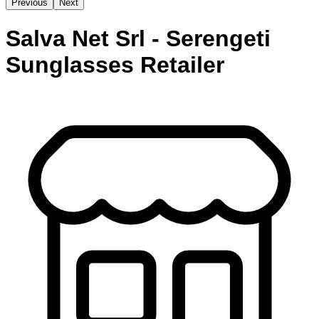
Previous
Next
Salva Net Srl - Serengeti
Sunglasses Retailer