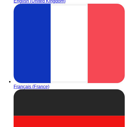
English (United Kingdom)
Français (France)