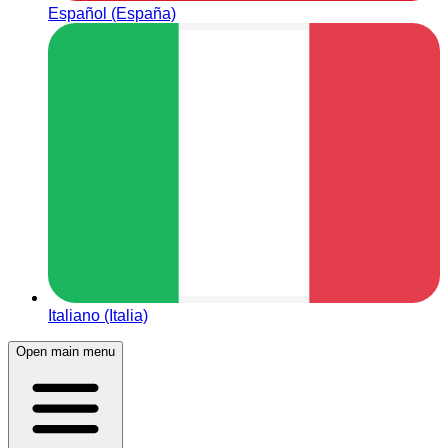
Español (España)
Italiano (Italia)
Open main menu