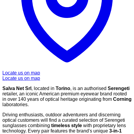
Locate us on map
Locate us on map
Salva Net Srl
, located in
Torino
, is an authorised
Serengeti
retailer, an iconic American premium eyewear brand rooted
in over 140 years of optical heritage originating from
Corning
laboratories.
Driving enthusiasts, outdoor adventurers and discerning
optical customers will find a curated selection of Serengeti
sunglasses combining
timeless style
with proprietary lens
technology. Every pair features the brand's unique
3-in-1