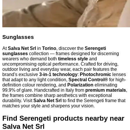
Sunglasses
At
Salva Net Srl
in
Torino
, discover the
Serengeti
sunglasses
collection — frames designed for discerning
wearers who demand both
timeless style
and
uncompromising optical performance. Crafted for driving,
outdoor living and everyday wear, each pair features the
brand's exclusive
3-in-1 technology
:
Photochromic
lenses
that adapt to any light condition,
Spectral Control®
for high-
definition colour rendering, and
Polarization
eliminating
99.9% of glare. Handcrafted in Italy from
premium materials
,
the frames combine sharp aesthetics with exceptional
durability. Visit
Salva Net Srl
to find the Serengeti frame that
matches your style and sharpens your vision.
Find Serengeti products nearby
near
Salva Net Srl