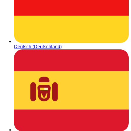
Deutsch (Deutschland)