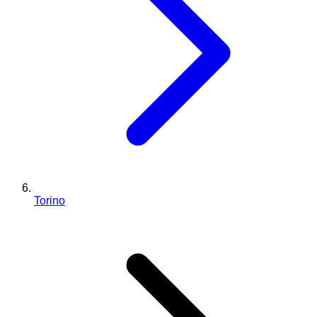
Torino