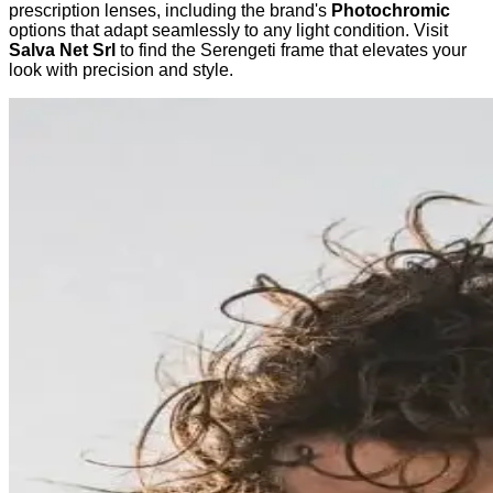
prescription lenses, including the brand's
Photochromic
options that adapt seamlessly to any light condition. Visit
Salva Net Srl
to find the Serengeti frame that elevates your
look with precision and style.