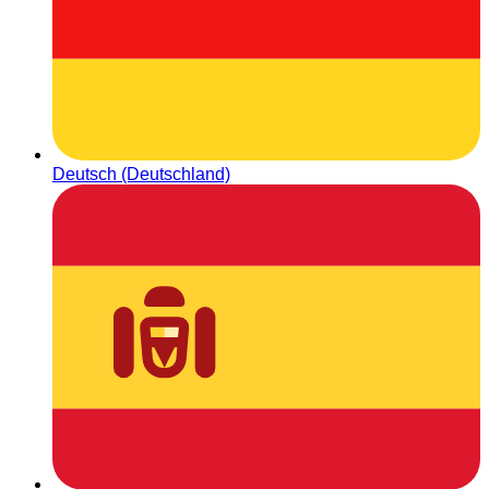
Deutsch (Deutschland)