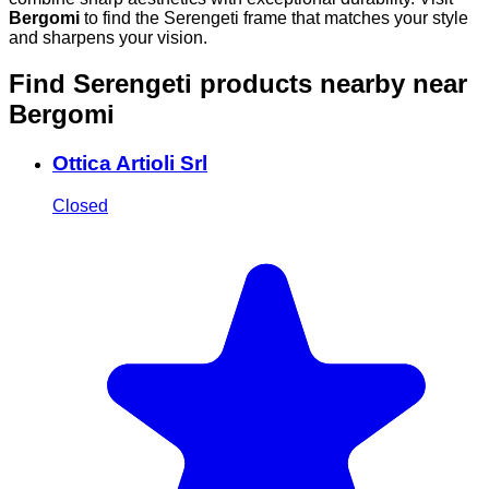
Bergomi
to find the Serengeti frame that matches your style
and sharpens your vision.
Find Serengeti products nearby
near
Bergomi
Ottica Artioli Srl
Closed