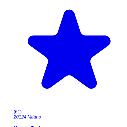
(
61
)
20124
Milano