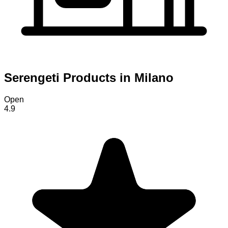
Serengeti Products in Milano
Open
4.9