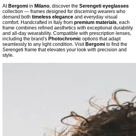
At
Bergomi
in
Milano
, discover the
Serengeti eyeglasses
collection — frames designed for discerning wearers who
demand both
timeless elegance
and everyday visual
comfort. Handcrafted in Italy from
premium materials
, each
frame combines refined aesthetics with exceptional durability
and all-day wearability. Compatible with prescription lenses,
including the brand's
Photochromic
options that adapt
seamlessly to any light condition. Visit
Bergomi
to find the
Serengeti frame that elevates your look with precision and
style.