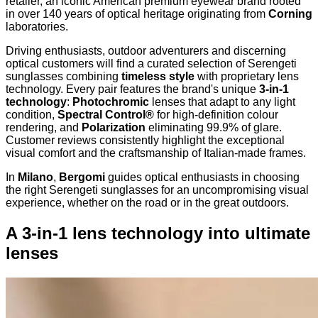
retailer, an iconic American premium eyewear brand rooted
in over 140 years of optical heritage originating from
Corning
laboratories.
Driving enthusiasts, outdoor adventurers and discerning
optical customers will find a curated selection of Serengeti
sunglasses combining
timeless style
with proprietary lens
technology. Every pair features the brand's unique
3-in-1
technology
:
Photochromic
lenses that adapt to any light
condition,
Spectral Control®
for high-definition colour
rendering, and
Polarization
eliminating 99.9% of glare.
Customer reviews consistently highlight the exceptional
visual comfort and the craftsmanship of Italian-made frames.
In
Milano
,
Bergomi
guides optical enthusiasts in choosing
the right Serengeti sunglasses for an uncompromising visual
experience, whether on the road or in the great outdoors.
A 3-in-1 lens technology into ultimate
lenses