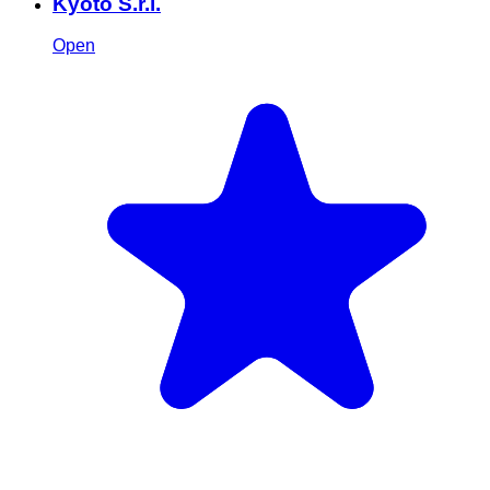
Kyoto S.r.l.
Open