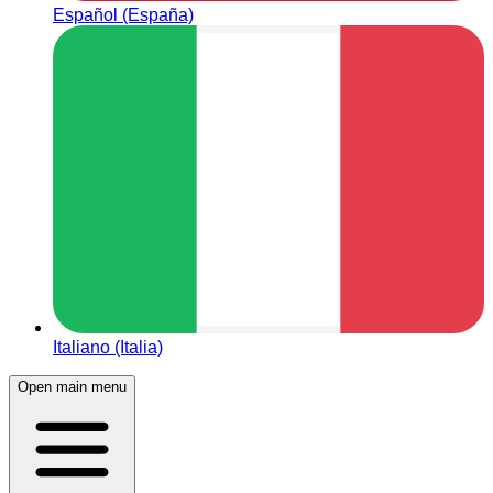
Español (España)
Italiano (Italia)
Open main menu