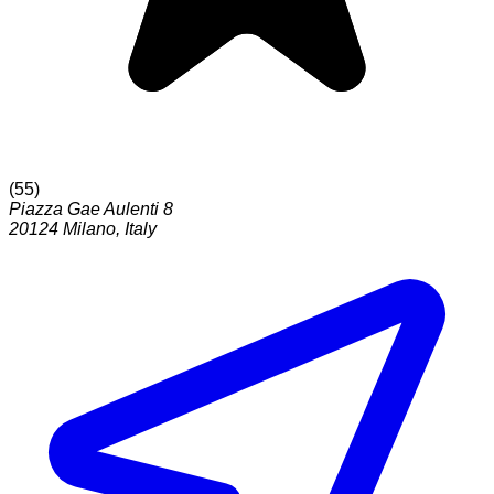
(
55
)
Piazza Gae Aulenti 8
20124
Milano
,
Italy