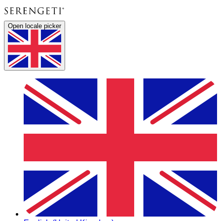
Open locale picker