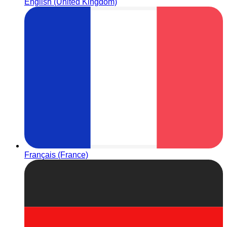
English (United Kingdom)
Français (France)