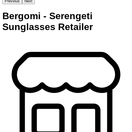
Previous
Next
Bergomi - Serengeti
Sunglasses Retailer