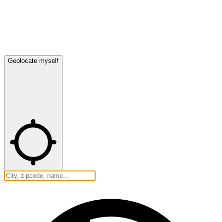
Geolocate myself