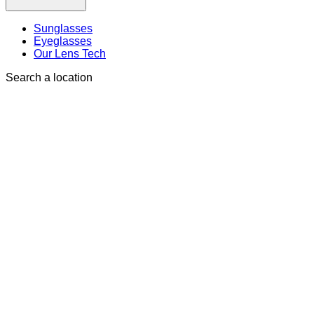
Sunglasses
Eyeglasses
Our Lens Tech
Search a location