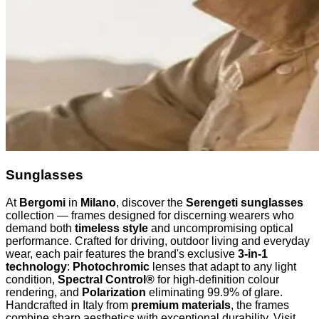
Sunglasses
At
Bergomi
in
Milano
, discover the
Serengeti sunglasses
collection — frames designed for discerning wearers who
demand both
timeless style
and uncompromising optical
performance. Crafted for driving, outdoor living and everyday
wear, each pair features the brand's exclusive
3-in-1
technology
:
Photochromic
lenses that adapt to any light
condition,
Spectral Control®
for high-definition colour
rendering, and
Polarization
eliminating 99.9% of glare.
Handcrafted in Italy from
premium materials
, the frames
combine sharp aesthetics with exceptional durability. Visit