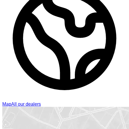
Map
All our dealers