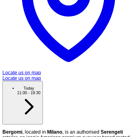
Locate us on map
Locate us on map
Today
11:00
-
19:30
Bergomi
, located in
Milano
, is an authorised
Serengeti