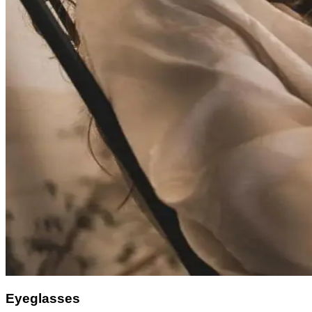
Eyeglasses