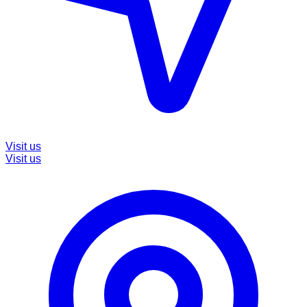
Visit us
Visit us