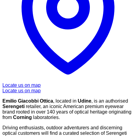
Locate us on map
Locate us on map
Emilio Giacobbi Ottica
, located in
Udine
, is an authorised
Serengeti
retailer, an iconic American premium eyewear
brand rooted in over 140 years of optical heritage originating
from
Corning
laboratories.
Driving enthusiasts, outdoor adventurers and discerning
optical customers will find a curated selection of Serengeti