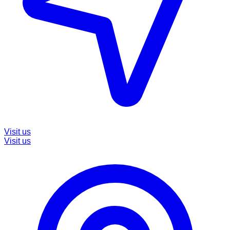
Visit us
Visit us