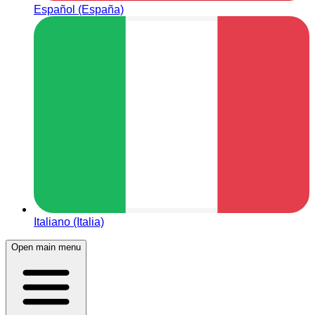
Español (España)
Italiano (Italia)
Open main menu