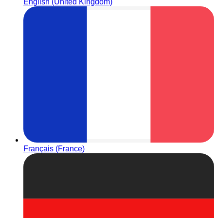
English (United Kingdom)
Français (France)