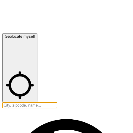
Geolocate myself