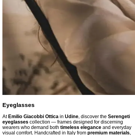
Eyeglasses
At
Emilio Giacobbi Ottica
in
Udine
, discover the
Serengeti
eyeglasses
collection — frames designed for discerning
wearers who demand both
timeless elegance
and everyday
visual comfort. Handcrafted in Italy from
premium materials
,