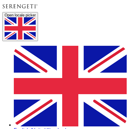
Open locale picker