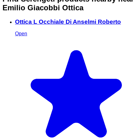
Emilio Giacobbi Ottica
Ottica L Occhiale Di Anselmi Roberto
Open