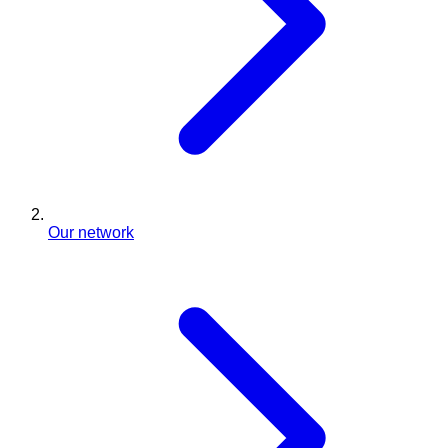
Our network