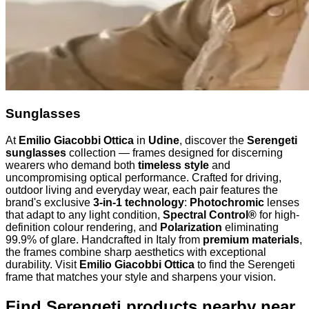
Sunglasses
At
Emilio Giacobbi Ottica
in
Udine
, discover the
Serengeti
sunglasses
collection — frames designed for discerning
wearers who demand both
timeless style
and
uncompromising optical performance. Crafted for driving,
outdoor living and everyday wear, each pair features the
brand's exclusive
3-in-1 technology
:
Photochromic
lenses
that adapt to any light condition,
Spectral Control®
for high-
definition colour rendering, and
Polarization
eliminating
99.9% of glare. Handcrafted in Italy from
premium materials
,
the frames combine sharp aesthetics with exceptional
durability. Visit
Emilio Giacobbi Ottica
to find the Serengeti
frame that matches your style and sharpens your vision.
Find Serengeti products nearby
near