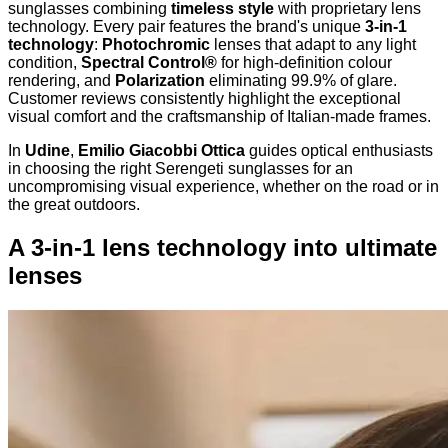
sunglasses combining
timeless style
with proprietary lens
technology. Every pair features the brand's unique
3-in-1
technology
:
Photochromic
lenses that adapt to any light
condition,
Spectral Control®
for high-definition colour
rendering, and
Polarization
eliminating 99.9% of glare.
Customer reviews consistently highlight the exceptional
visual comfort and the craftsmanship of Italian-made frames.
In
Udine
,
Emilio Giacobbi Ottica
guides optical enthusiasts
in choosing the right Serengeti sunglasses for an
uncompromising visual experience, whether on the road or in
the great outdoors.
A 3-in-1 lens technology into ultimate
lenses