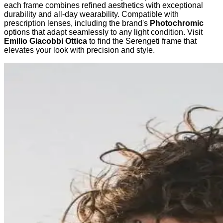
each frame combines refined aesthetics with exceptional
durability and all-day wearability. Compatible with
prescription lenses, including the brand's
Photochromic
options that adapt seamlessly to any light condition. Visit
Emilio Giacobbi Ottica
to find the Serengeti frame that
elevates your look with precision and style.