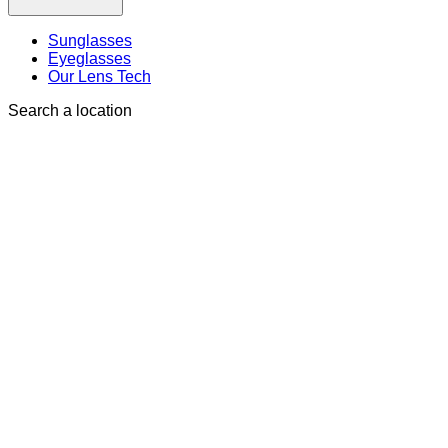
Sunglasses
Eyeglasses
Our Lens Tech
Search a location