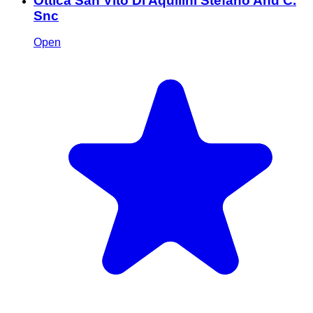
Ottica San Vito Di Aquilini Stefano And C.
Snc
Open