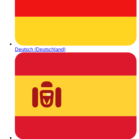
Deutsch (Deutschland)