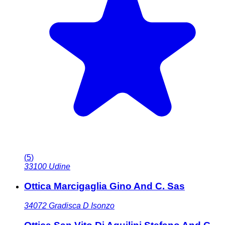
(
5
)
33100
Udine
Ottica Marcigaglia Gino And C. Sas
34072
Gradisca D Isonzo