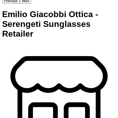
Previous
Next
Emilio Giacobbi Ottica -
Serengeti Sunglasses
Retailer