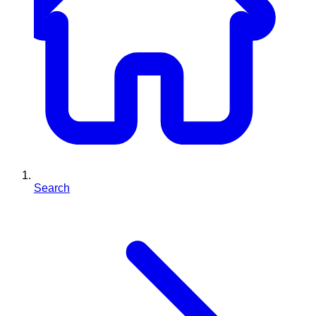
Search