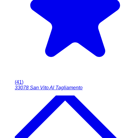
(
41
)
33078
San Vito Al Tagliamento