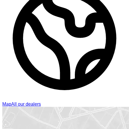
Map
All our dealers