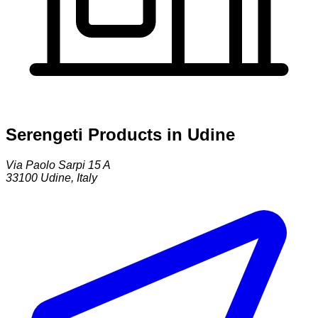
Serengeti Products in Udine
Via Paolo Sarpi 15 A
33100
Udine
,
Italy