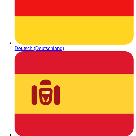
Deutsch (Deutschland)