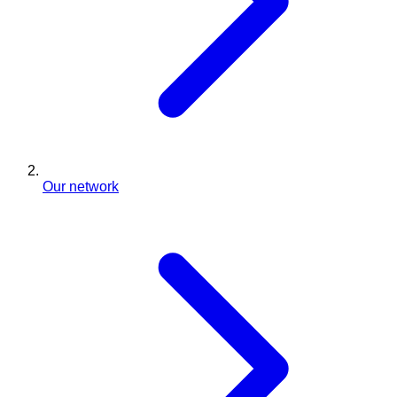
Our network