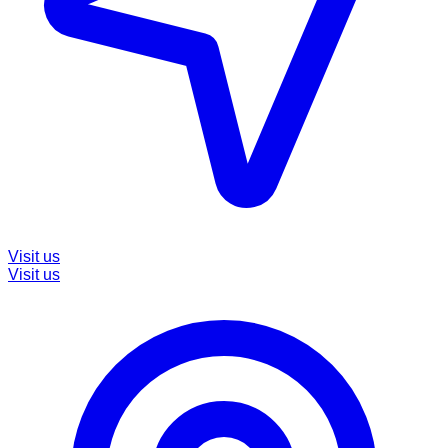
Visit us
Visit us