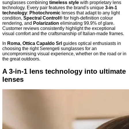
sunglasses combining
timeless style
with proprietary lens
technology. Every pair features the brand's unique
3-in-1
technology
:
Photochromic
lenses that adapt to any light
condition,
Spectral Control®
for high-definition colour
rendering, and
Polarization
eliminating 99.9% of glare.
Customer reviews consistently highlight the exceptional
visual comfort and the craftsmanship of Italian-made frames.
In
Roma
,
Ottica Capaldo Srl
guides optical enthusiasts in
choosing the right Serengeti sunglasses for an
uncompromising visual experience, whether on the road or in
the great outdoors.
A 3-in-1 lens technology into ultimate
lenses