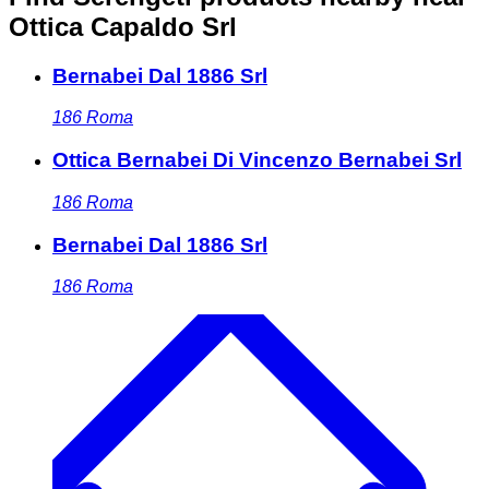
Ottica Capaldo Srl
Bernabei Dal 1886 Srl
186
Roma
Ottica Bernabei Di Vincenzo Bernabei Srl
186
Roma
Bernabei Dal 1886 Srl
186
Roma