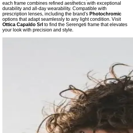
each frame combines refined aesthetics with exceptional
durability and all-day wearability. Compatible with
prescription lenses, including the brand's
Photochromic
options that adapt seamlessly to any light condition. Visit
Ottica Capaldo Srl
to find the Serengeti frame that elevates
your look with precision and style.