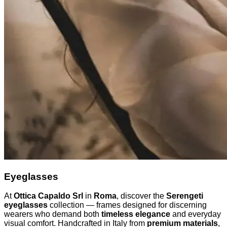
Eyeglasses
At
Ottica Capaldo Srl
in
Roma
, discover the
Serengeti
eyeglasses
collection — frames designed for discerning
wearers who demand both
timeless elegance
and everyday
visual comfort. Handcrafted in Italy from
premium materials
,