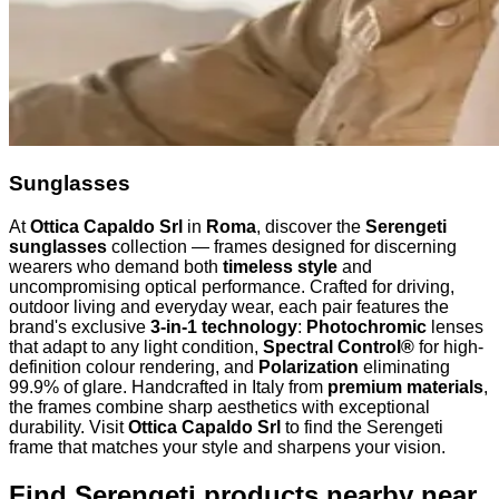
Sunglasses
At
Ottica Capaldo Srl
in
Roma
, discover the
Serengeti
sunglasses
collection — frames designed for discerning
wearers who demand both
timeless style
and
uncompromising optical performance. Crafted for driving,
outdoor living and everyday wear, each pair features the
brand's exclusive
3-in-1 technology
:
Photochromic
lenses
that adapt to any light condition,
Spectral Control®
for high-
definition colour rendering, and
Polarization
eliminating
99.9% of glare. Handcrafted in Italy from
premium materials
,
the frames combine sharp aesthetics with exceptional
durability. Visit
Ottica Capaldo Srl
to find the Serengeti
frame that matches your style and sharpens your vision.
Find Serengeti products nearby
near