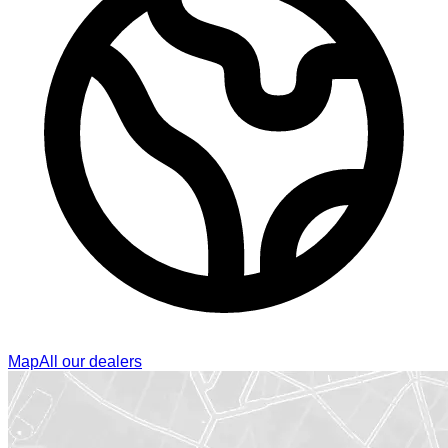
Map
All our dealers