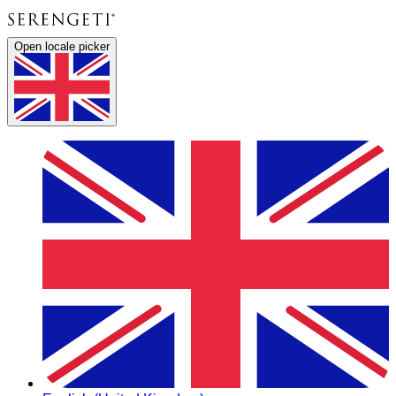
Open locale picker