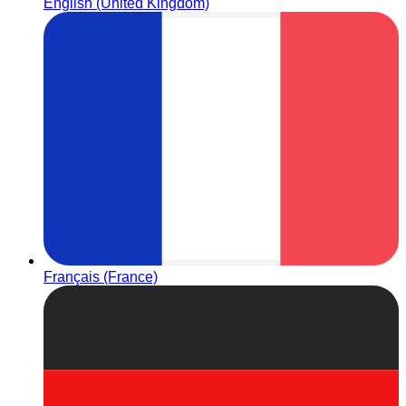
English (United Kingdom)
Français (France)