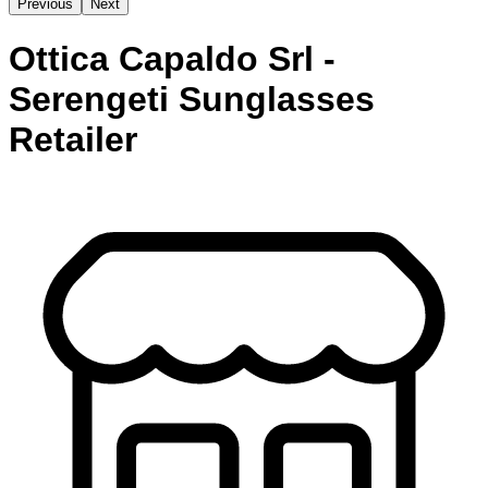
Previous
Next
Ottica Capaldo Srl -
Serengeti Sunglasses
Retailer