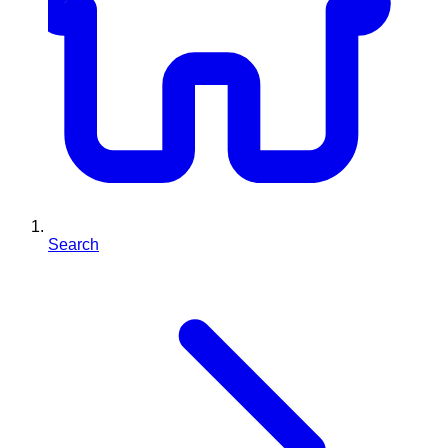
Search