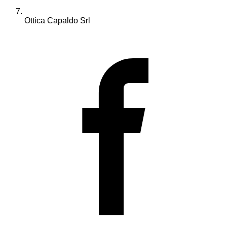
Ottica Capaldo Srl