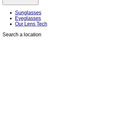
Sunglasses
Eyeglasses
Our Lens Tech
Search a location