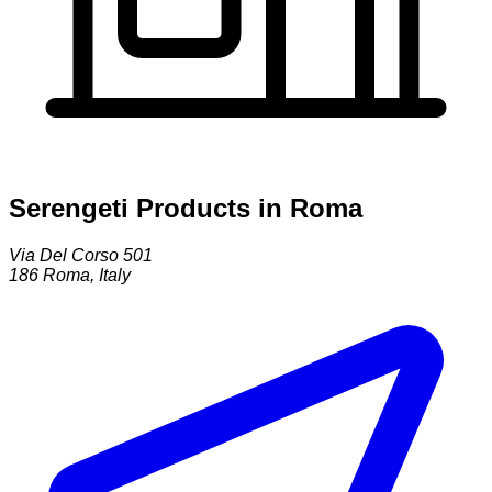
Serengeti Products in Roma
Via Del Corso 501
186
Roma
,
Italy