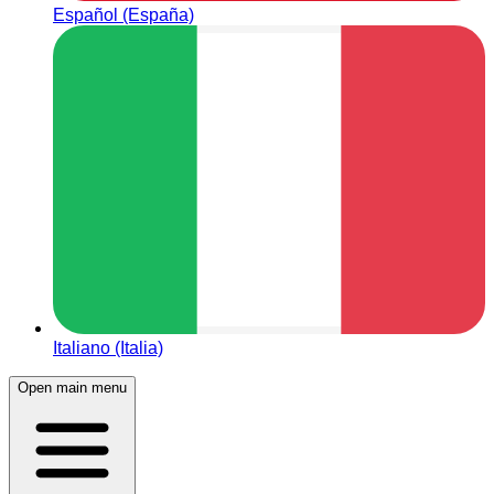
Español (España)
Italiano (Italia)
Open main menu