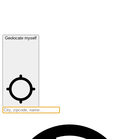
Geolocate myself