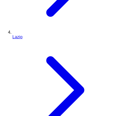
Lazio