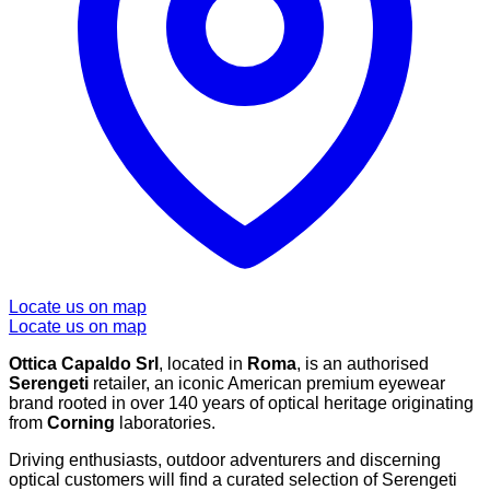
Locate us on map
Locate us on map
Ottica Capaldo Srl
, located in
Roma
, is an authorised
Serengeti
retailer, an iconic American premium eyewear
brand rooted in over 140 years of optical heritage originating
from
Corning
laboratories.
Driving enthusiasts, outdoor adventurers and discerning
optical customers will find a curated selection of Serengeti