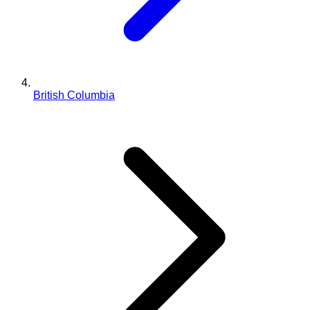
British Columbia