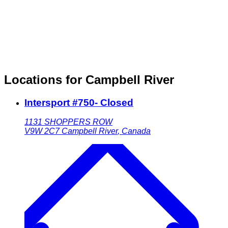
Locations for Campbell River
Intersport #750- Closed
1131 SHOPPERS ROW
V9W 2C7
Campbell River
,
Canada