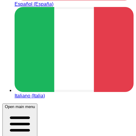
Español (España)
Italiano (Italia)
Open main menu