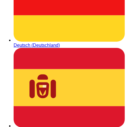
Deutsch (Deutschland)