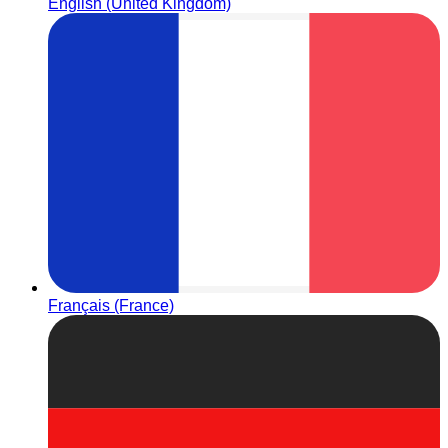
English (United Kingdom)
Français (France)