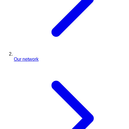
Our network