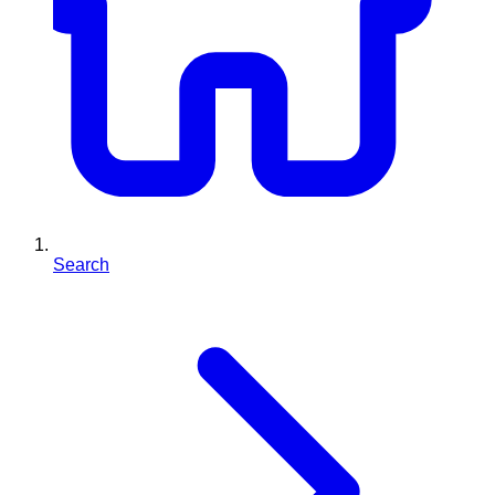
Search