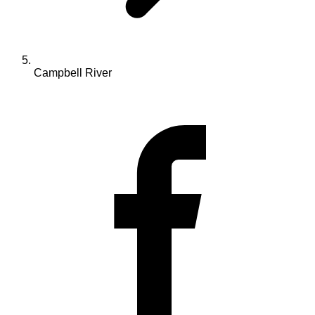
Campbell River