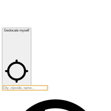
Geolocate myself