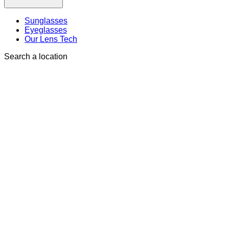
Sunglasses
Eyeglasses
Our Lens Tech
Search a location