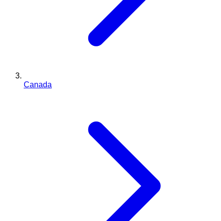
Canada