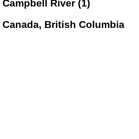
Campbell River (1)
Canada, British Columbia