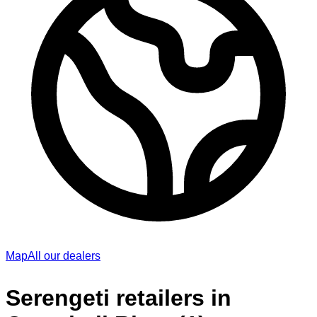
Map
All our dealers
Serengeti retailers in