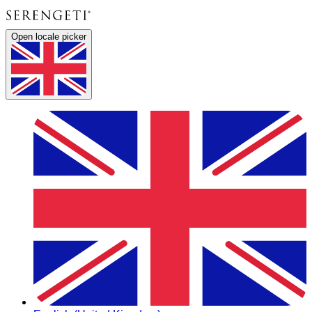
Open locale picker