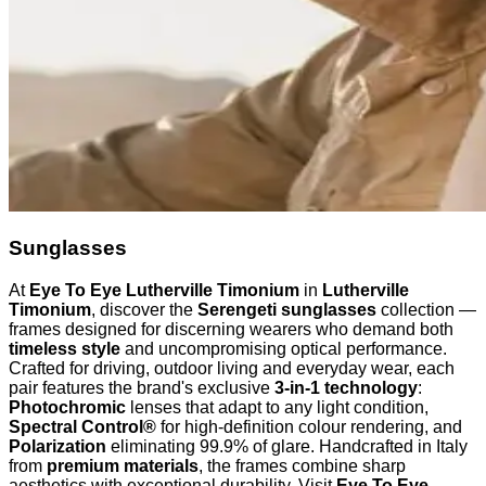
Sunglasses
At
Eye To Eye Lutherville Timonium
in
Lutherville
Timonium
, discover the
Serengeti sunglasses
collection —
frames designed for discerning wearers who demand both
timeless style
and uncompromising optical performance.
Crafted for driving, outdoor living and everyday wear, each
pair features the brand's exclusive
3-in-1 technology
:
Photochromic
lenses that adapt to any light condition,
Spectral Control®
for high-definition colour rendering, and
Polarization
eliminating 99.9% of glare. Handcrafted in Italy
from
premium materials
, the frames combine sharp
aesthetics with exceptional durability. Visit
Eye To Eye