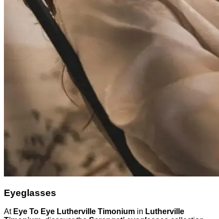
Eyeglasses
At
Eye To Eye Lutherville Timonium
in
Lutherville