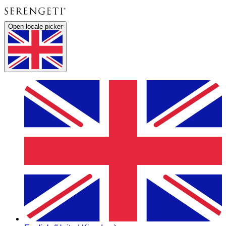
Open locale picker