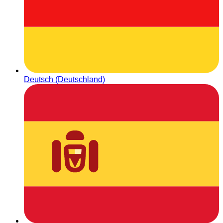
Deutsch (Deutschland)