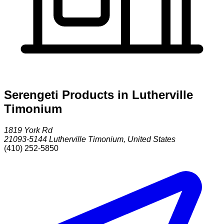
Serengeti Products in Lutherville
Timonium
1819 York Rd
21093-5144
Lutherville Timonium
,
United States
(410) 252-5850