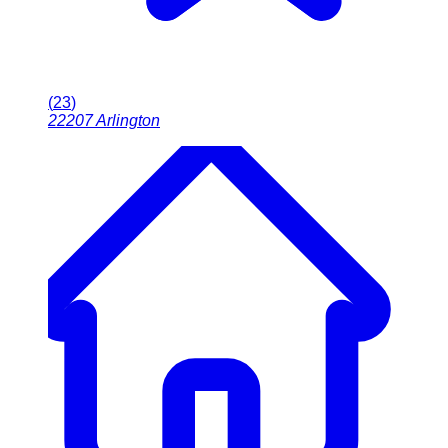
(
23
)
22207
Arlington