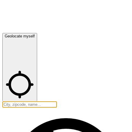
Geolocate myself