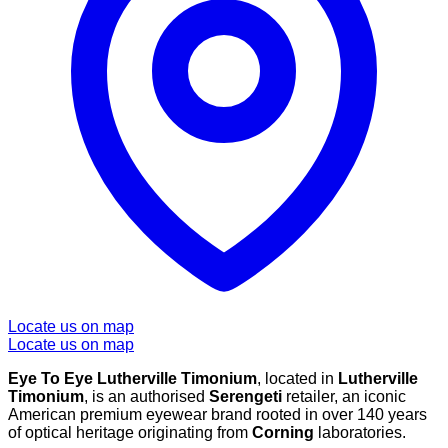
Locate us on map
Locate us on map
Eye To Eye Lutherville Timonium
, located in
Lutherville
Timonium
, is an authorised
Serengeti
retailer, an iconic
American premium eyewear brand rooted in over 140 years
of optical heritage originating from
Corning
laboratories.