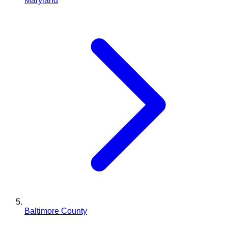
Maryland
Baltimore County