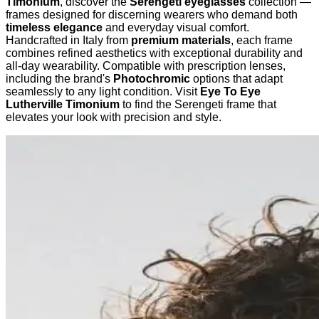
Timonium
, discover the
Serengeti eyeglasses
collection —
frames designed for discerning wearers who demand both
timeless elegance
and everyday visual comfort.
Handcrafted in Italy from
premium materials
, each frame
combines refined aesthetics with exceptional durability and
all-day wearability. Compatible with prescription lenses,
including the brand's
Photochromic
options that adapt
seamlessly to any light condition. Visit
Eye To Eye
Lutherville Timonium
to find the Serengeti frame that
elevates your look with precision and style.