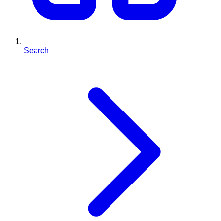
Search