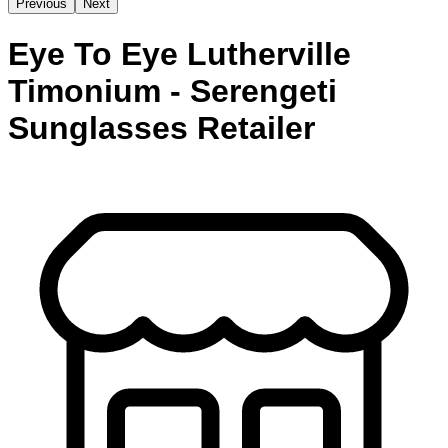
Previous
Next
Eye To Eye Lutherville
Timonium - Serengeti
Sunglasses Retailer