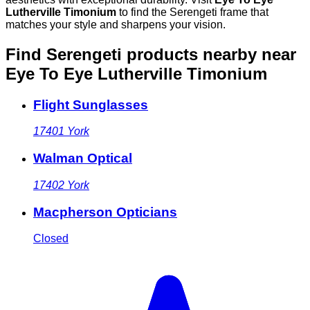
Lutherville Timonium
to find the Serengeti frame that
matches your style and sharpens your vision.
Find Serengeti products nearby
near
Eye To Eye Lutherville Timonium
Flight Sunglasses
17401
York
Walman Optical
17402
York
Macpherson Opticians
Closed