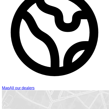
Map
All our dealers