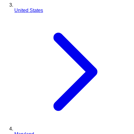
United States