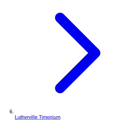
Lutherville Timonium