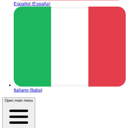
Español (España)
Italiano (Italia)
Open main menu