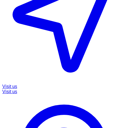
Visit us
Visit us