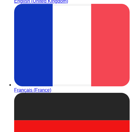
English (United Kingdom)
Français (France)