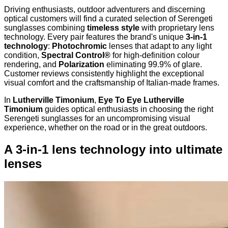
Driving enthusiasts, outdoor adventurers and discerning
optical customers will find a curated selection of Serengeti
sunglasses combining
timeless style
with proprietary lens
technology. Every pair features the brand's unique
3-in-1
technology
:
Photochromic
lenses that adapt to any light
condition,
Spectral Control®
for high-definition colour
rendering, and
Polarization
eliminating 99.9% of glare.
Customer reviews consistently highlight the exceptional
visual comfort and the craftsmanship of Italian-made frames.
In
Lutherville Timonium
,
Eye To Eye Lutherville
Timonium
guides optical enthusiasts in choosing the right
Serengeti sunglasses for an uncompromising visual
experience, whether on the road or in the great outdoors.
A 3-in-1 lens technology into ultimate
lenses