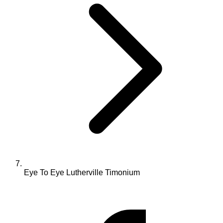
Eye To Eye Lutherville Timonium