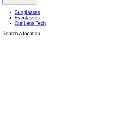
Sunglasses
Eyeglasses
Our Lens Tech
Search a location