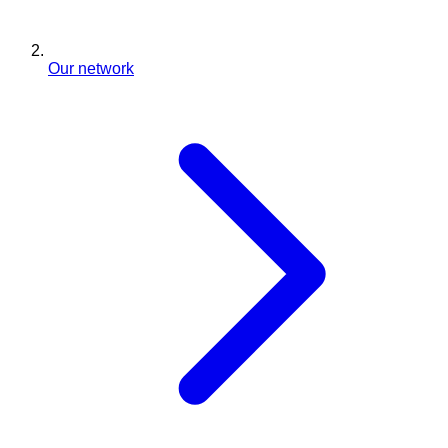
Our network