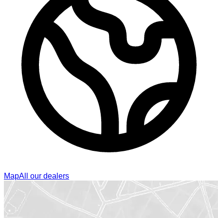
Map
All our dealers