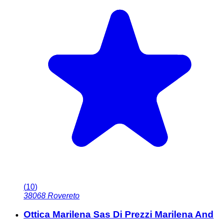
(
10
)
38068
Rovereto
Ottica Marilena Sas Di Prezzi Marilena And