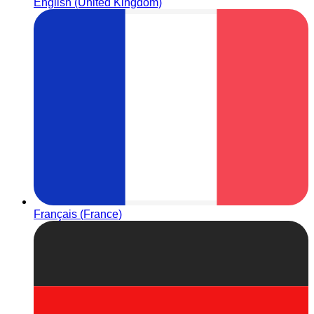
English (United Kingdom)
Français (France)