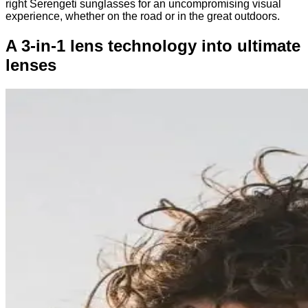
right Serengeti sunglasses for an uncompromising visual
experience, whether on the road or in the great outdoors.
A 3-in-1 lens technology into ultimate
lenses