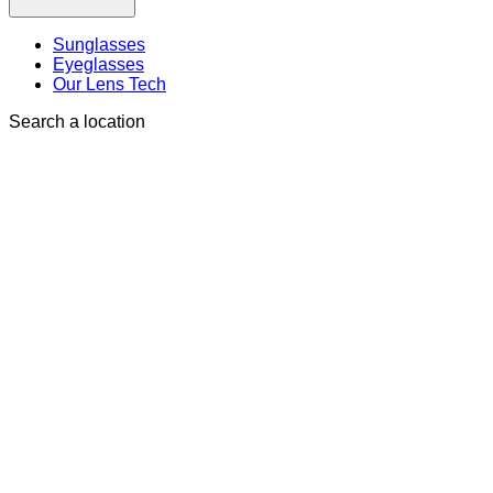
Sunglasses
Eyeglasses
Our Lens Tech
Search a location