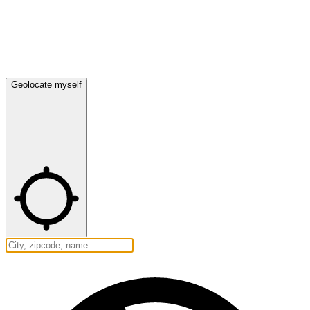
Geolocate myself