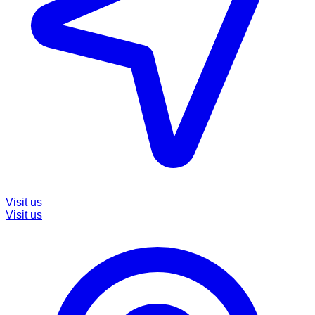
Visit us
Visit us