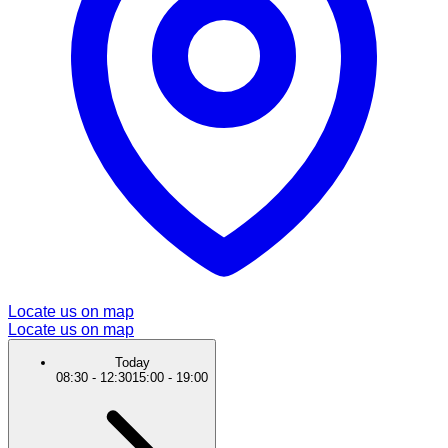
Locate us on map
Locate us on map
Today
08:30
-
12:30
15:00
-
19:00