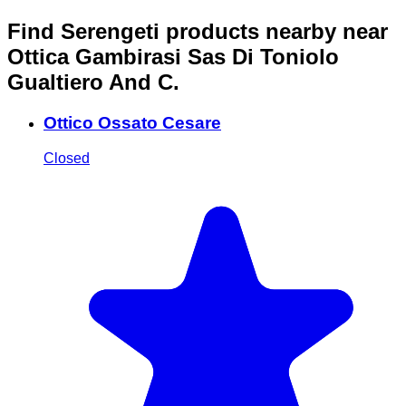
Find Serengeti products nearby
near
Ottica Gambirasi Sas Di Toniolo
Gualtiero And C.
Ottico Ossato Cesare
Closed