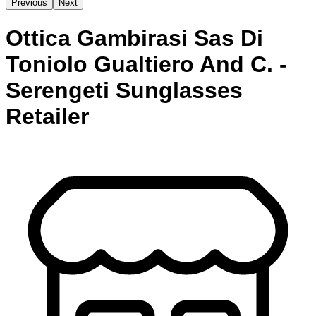
Previous
Next
Ottica Gambirasi Sas Di
Toniolo Gualtiero And C. -
Serengeti Sunglasses
Retailer