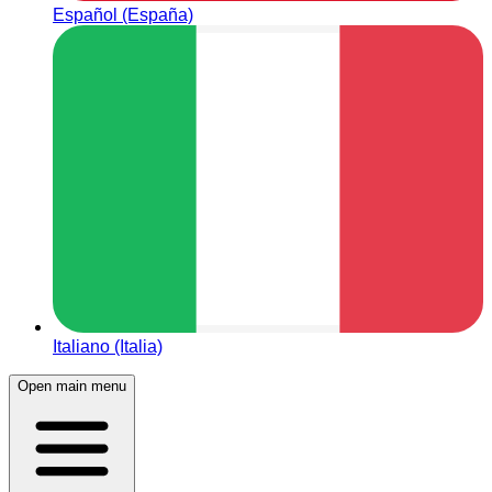
Español (España)
Italiano (Italia)
Open main menu