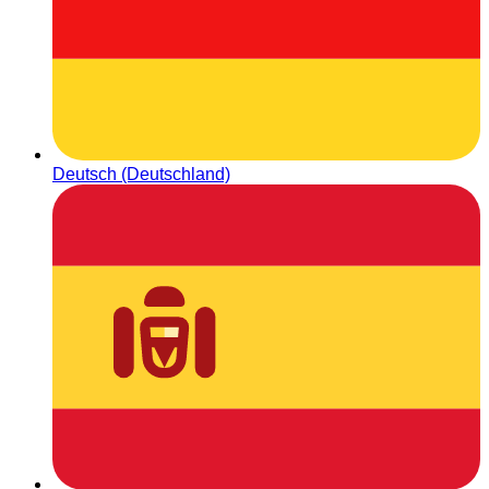
Deutsch (Deutschland)