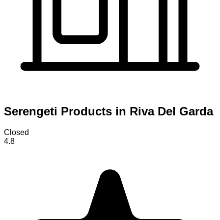
Serengeti Products in Riva Del Garda
Closed
4.8