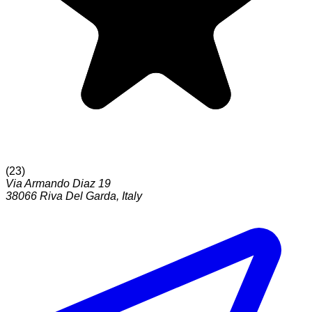
(
23
)
Via Armando Diaz 19
38066
Riva Del Garda
,
Italy