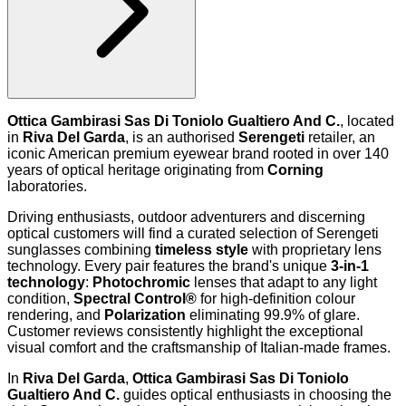
Ottica Gambirasi Sas Di Toniolo Gualtiero And C.
, located
in
Riva Del Garda
, is an authorised
Serengeti
retailer, an
iconic American premium eyewear brand rooted in over 140
years of optical heritage originating from
Corning
laboratories.
Driving enthusiasts, outdoor adventurers and discerning
optical customers will find a curated selection of Serengeti
sunglasses combining
timeless style
with proprietary lens
technology. Every pair features the brand's unique
3-in-1
technology
:
Photochromic
lenses that adapt to any light
condition,
Spectral Control®
for high-definition colour
rendering, and
Polarization
eliminating 99.9% of glare.
Customer reviews consistently highlight the exceptional
visual comfort and the craftsmanship of Italian-made frames.
In
Riva Del Garda
,
Ottica Gambirasi Sas Di Toniolo
Gualtiero And C.
guides optical enthusiasts in choosing the