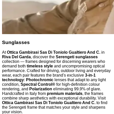
Sunglasses
At
Ottica Gambirasi Sas Di Toniolo Gualtiero And C.
in
Riva Del Garda
, discover the
Serengeti sunglasses
collection — frames designed for discerning wearers who
demand both
timeless style
and uncompromising optical
performance. Crafted for driving, outdoor living and everyday
wear, each pair features the brand's exclusive
3-in-1
technology
:
Photochromic
lenses that adapt to any light
condition,
Spectral Control®
for high-definition colour
rendering, and
Polarization
eliminating 99.9% of glare.
Handcrafted in Italy from
premium materials
, the frames
combine sharp aesthetics with exceptional durability. Visit
Ottica Gambirasi Sas Di Toniolo Gualtiero And C.
to find
the Serengeti frame that matches your style and sharpens
your vision.