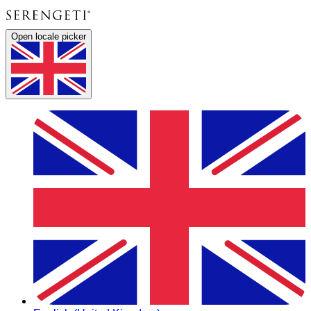
Open locale picker