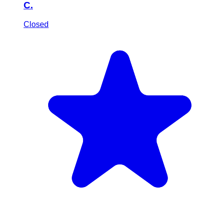
C.
Closed